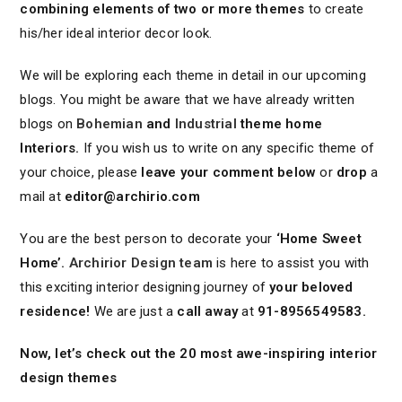
combining elements of two or more themes
to create
his/her ideal interior decor look.
We will be exploring each theme in detail in our upcoming
blogs. You might be aware that we have already written
blogs on
Bohemian
and
Industrial
theme home
Interiors.
If you wish us to write on any specific theme of
your choice, please
leave your comment below
or
drop
a
mail at
editor@archirio.com
You are the best person to decorate your
‘Home Sweet
Home’.
Archirior Design team
is here to assist you with
this exciting interior designing journey of
your beloved
residence!
We are just a
call away
at
91-8956549583.
Now, let’s check out the 20 most awe-inspiring interior
design themes