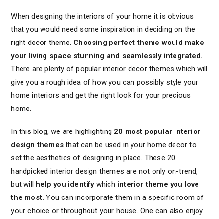
When designing the interiors of your home it is obvious
that you would need some inspiration in deciding on the
right decor theme.
Choosing perfect theme would make
your living space stunning and seamlessly integrated.
There are plenty of popular interior decor themes which will
give you a rough idea of how you can possibly style your
home interiors and get the right look for your precious
home.
In this blog, we are highlighting
20 most popular interior
design themes
that can be used in your home decor to
set the aesthetics of designing in place. These 20
handpicked interior design themes are not only on-trend,
but will
help you identify
which
interior theme you love
the most.
You can incorporate them in a specific room of
your choice or throughout your house. One can also enjoy