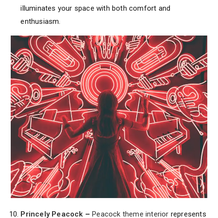
illuminates your space with both comfort and
enthusiasm.
Princely Peacock
–
Peacock theme interior
represents