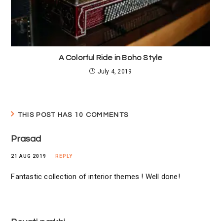
A Colorful Ride in Boho Style
July 4, 2019
THIS POST HAS 10 COMMENTS
Prasad
21 AUG 2019
REPLY
Fantastic collection of interior themes ! Well done!