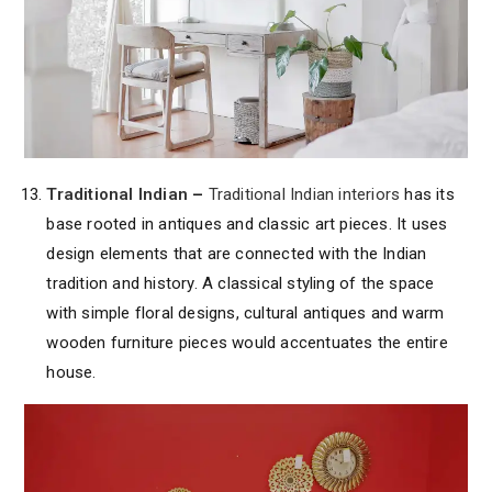
Traditional Indian
–
Traditional Indian interiors
has its
base rooted in antiques and classic art pieces. It uses
design elements that are connected with the Indian
tradition and history. A classical styling of the space
with simple floral designs, cultural antiques and warm
wooden furniture pieces would accentuates the entire
house.