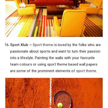
Sport Klub
–
Sport theme
is loved by the folks who are
passionate about sports and want to turn their passion
into a lifestyle. Painting the walls with your favourite
team colours or using sport theme based wall papers
are some of the prominent elements of
sport theme
.