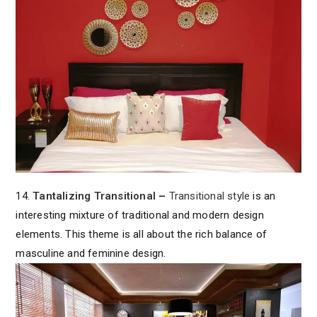
14.
Tantalizing Transitional
–
Transitional style
is an
interesting mixture of traditional and modern design
elements. This theme is all about the rich balance of
masculine and feminine design.