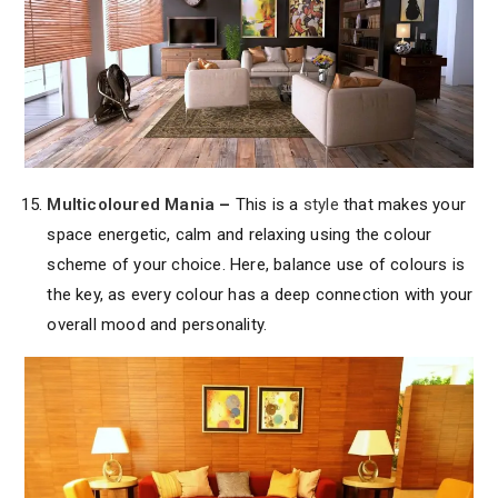
Multicoloured Mania
–
This is a
style
that makes your
space energetic, calm and relaxing using the colour
scheme of your choice. Here, balance use of colours is
the key, as every colour has a deep connection with your
overall mood and personality.