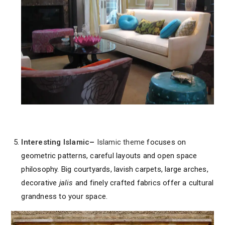
Interesting Islamic
–
Islamic theme
focuses on
geometric patterns, careful layouts and open space
philosophy. Big courtyards, lavish carpets, large arches,
decorative
jalis
and finely crafted fabrics offer a cultural
grandness to your space.