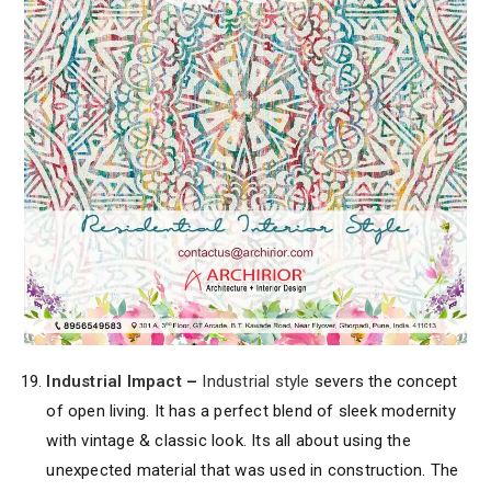
Industrial Impact
–
Industrial style
severs the concept
of open living. It has a perfect blend of sleek modernity
with vintage & classic look. Its all about using the
unexpected material that was used in construction. The