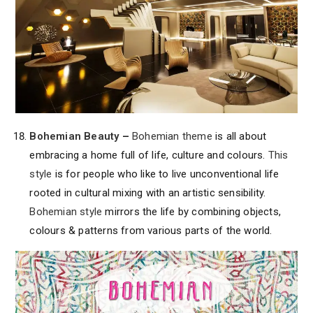
Bohemian Beauty
–
Bohemian theme
is all about
embracing a home full of life, culture and colours.
This
style
is for people who like to live unconventional life
rooted in cultural mixing with an artistic sensibility.
Bohemian style
mirrors the life by combining objects,
colours & patterns from various parts of the world.