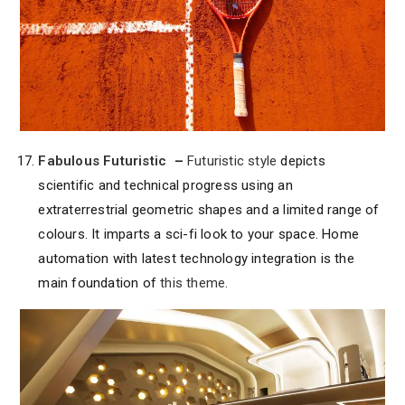
Fabulous Futuristic
–
Futuristic style
depicts
scientific and technical progress using an
extraterrestrial geometric shapes and a limited range of
colours. It imparts a sci-fi look to your space. Home
automation with latest technology integration is the
main foundation of
this theme
.