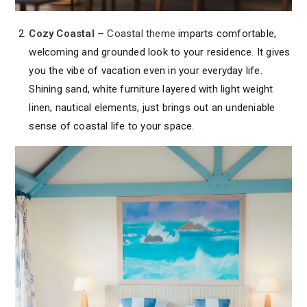
Cozy Coastal
–
Coastal theme
imparts comfortable,
welcoming and grounded look to your residence. It gives
you the vibe of vacation even in your everyday life.
Shining sand, white furniture layered with light weight
linen, nautical elements, just brings out an undeniable
sense of coastal life to your space.