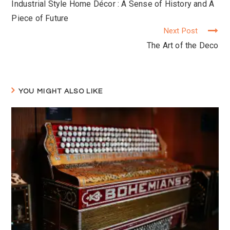
Industrial Style Home Décor : A Sense of History and A
Reading
Piece of Future
Next Post
The Art of the Deco
YOU MIGHT ALSO LIKE