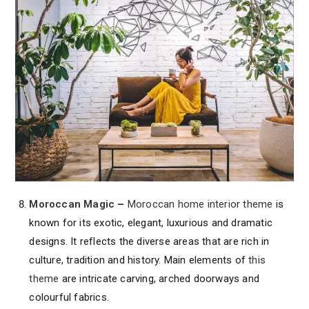
Moroccan Magic
–
Moroccan home interior theme
is
known for its exotic, elegant, luxurious and dramatic
designs. It reflects the diverse areas that are rich in
culture, tradition and history. Main elements of
this
theme
are intricate carving, arched doorways and
colourful fabrics.