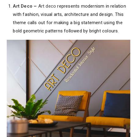
Art Deco
–
Art deco
represents modernism in relation
with fashion, visual arts, architecture and design. This
theme calls out for making a big statement using the
bold geometric patterns followed by bright colours.