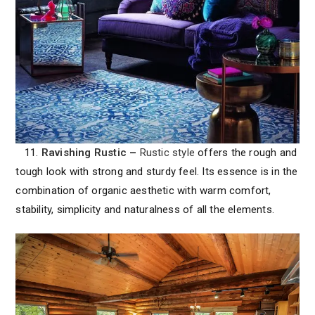
11.
Ravishing Rustic
–
Rustic style
offers the rough and
tough look with strong and sturdy feel. Its essence is in the
combination of organic aesthetic with warm comfort,
stability, simplicity and naturalness of all the elements.