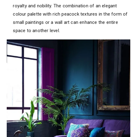
royalty and nobility. The combination of an elegant
colour palette with rich peacock textures in the form of
small paintings or a wall art can enhance the entire
space to another level.