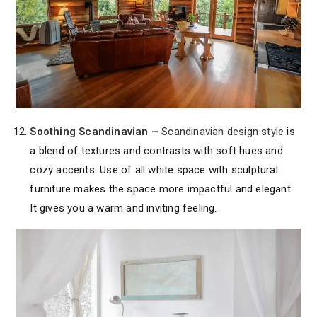
Soothing Scandinavian
–
Scandinavian design style
is
a blend of textures and contrasts with soft hues and
cozy accents. Use of all white space with sculptural
furniture makes the space more impactful and elegant.
It gives you a warm and inviting feeling.