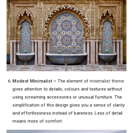
Modest Minimalist
–
The element of
minimalist theme
gives attention to details, colours and textures without
using screaming accessories or unusual furniture. The
simplification of this design gives you a sense of clarity
and effortlessness instead of bareness. Less of detail
means more of comfort.