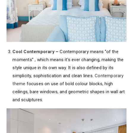
Cool Contemporary
–
Contemporary means ‘’of the
moments’’ , which means it’s ever changing, making the
style unique in its own way. It is also defined by its
simplicity, sophistication and clean lines.
Contemporary
theme
focuses on use of bold colour blocks, high
ceilings, bare windows, and geometric shapes in wall art
and sculptures.