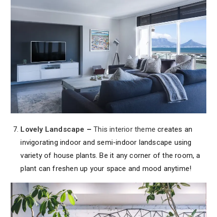
Lovely Landscape
–
This interior theme
creates an
invigorating indoor and semi-indoor landscape using
variety of house plants. Be it any corner of the room, a
plant can freshen up your space and mood anytime!