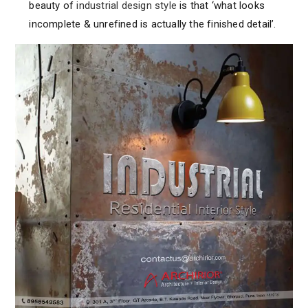
beauty of
industrial design style
is that ‘what looks
incomplete & unrefined is actually the finished detail’.