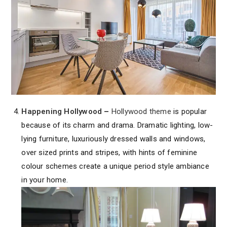
Happening Hollywood
–
Hollywood theme
is popular
because of its charm and drama. Dramatic lighting, low-
lying furniture, luxuriously dressed walls and windows,
over sized prints and stripes, with hints of feminine
colour schemes create a unique period style ambiance
in your home.