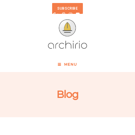
SUBSCRIBE
MENU
Blog