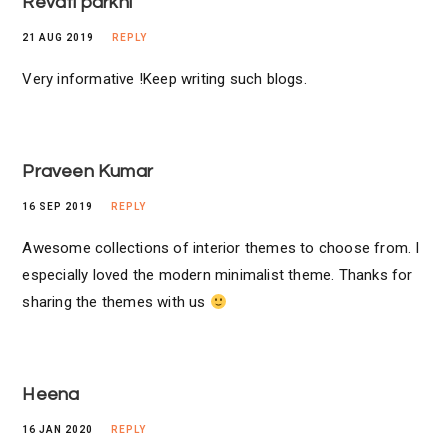
Revati parkhi
21 AUG 2019
REPLY
Very informative !Keep writing such blogs.
Praveen Kumar
16 SEP 2019
REPLY
Awesome collections of interior themes to choose from. I
especially loved the modern minimalist theme. Thanks for
sharing the themes with us
Heena
16 JAN 2020
REPLY