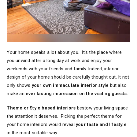
Your home speaks a lot about you. It’s the place where
you unwind after a long day at work and enjoy your
weekends with your friends and family. Indeed, interior
design of your home should be carefully thought out. It not
only shows
your own immaculate interior style
but also
make an
ever lasting impression on the visiting guests.
Theme or Style based interiors
bestow your living space
the attention it deserves. Picking the perfect theme for
your home interiors would reveal
your taste and lifestyle
in the most suitable way.