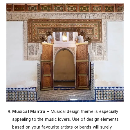
Musical Mantra
–
Musical design theme
is especially
appealing to the music lovers. Use of design elements
based on your favourite artists or bands will surely