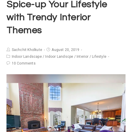
Spice-up Your Lifestyle
with Trendy Interior
Themes
Sachchit Kholkute
August 20, 2019
Indoor Landscape
/
Indoor Landscpe
/
Interior
/
Lifestyle
10 Comments