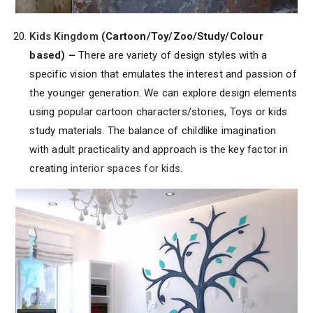
Kids Kingdom
(Cartoon/Toy/Zoo/Study/Colour
based) –
There are variety of design styles with a
specific vision that emulates the interest and passion of
the younger generation. We can explore design elements
using popular cartoon characters/stories, Toys or kids
study materials. The balance of childlike imagination
with adult practicality and approach is the key factor in
creating
interior spaces for kids
.