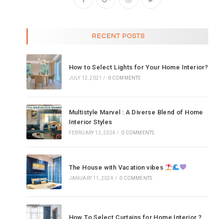
RECENT POSTS
How to Select Lights for Your Home Interior?
JULY 12, 2021
/
0 COMMENTS
Multistyle Marvel : A Diverse Blend of Home
Interior Styles
FEBRUARY 12, 2024
/
0 COMMENTS
The House with Vacation vibes
JANUARY 11, 2024
/
0 COMMENTS
How To Select Curtains for Home Interior ?