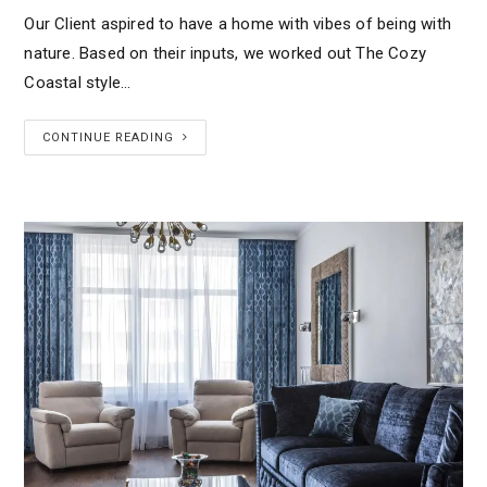
Our Client aspired to have a home with vibes of being with
nature. Based on their inputs, we worked out The Cozy
Coastal style…
CONTINUE READING