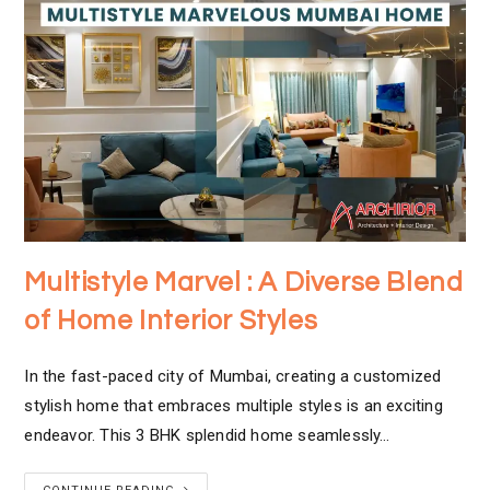
Multistyle Marvel : A Diverse Blend
of Home Interior Styles
In the fast-paced city of Mumbai, creating a customized
stylish home that embraces multiple styles is an exciting
endeavor. This 3 BHK splendid home seamlessly…