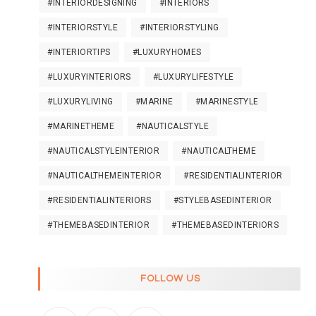
#INTERIORDESIGNING
#INTERIORS
#INTERIORSTYLE
#INTERIORSTYLING
#INTERIORTIPS
#LUXURYHOMES
#LUXURYINTERIORS
#LUXURYLIFESTYLE
#LUXURYLIVING
#MARINE
#MARINESTYLE
#MARINETHEME
#NAUTICALSTYLE
#NAUTICALSTYLEINTERIOR
#NAUTICALTHEME
#NAUTICALTHEMEINTERIOR
#RESIDENTIALINTERIOR
#RESIDENTIALINTERIORS
#STYLEBASEDINTERIOR
#THEMEBASEDINTERIOR
#THEMEBASEDINTERIORS
FOLLOW US