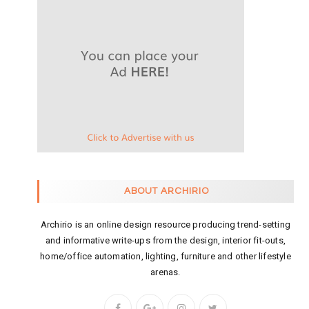
ABOUT ARCHIRIO
Archirio is an online design resource producing trend-setting
and informative write-ups from the design, interior fit-outs,
home/office automation, lighting, furniture and other lifestyle
arenas.