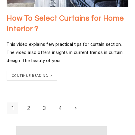
How To Select Curtains for Home
Interior ?
This video explains few practical tips for curtain section.
The video also offers insights in current trends in curtain
design. The beauty of your…
CONTINUE READING
1
2
3
4