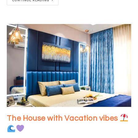
CONTINUE READING
The House with Vacation vibes