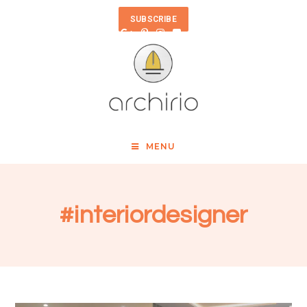
SUBSCRIBE
MENU
#interiordesigner