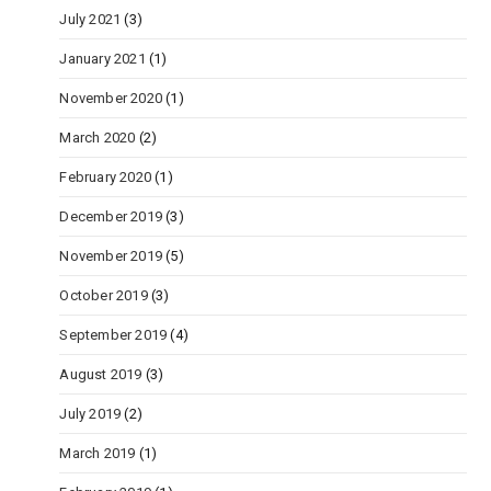
July 2021
(3)
January 2021
(1)
November 2020
(1)
March 2020
(2)
February 2020
(1)
December 2019
(3)
November 2019
(5)
October 2019
(3)
September 2019
(4)
August 2019
(3)
July 2019
(2)
March 2019
(1)