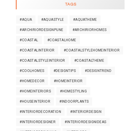
TAGS
#AQUA
#AQUASTYLE
#AQUATHEME
#ARCHIRIORDESIGNPUNE
#ARCHIRIORHOMES
#COASTAL
#COASTALHOME
#COASTALINTERIOR
#COASTALSTYLEHOMEINTERIOR
#COASTALSTYLEINTERIOR
#COASTALTHEME
#COOLHOMES
#DESIGNTIPS
#DESIGNTREND
#HOMEDECOR
#HOMEINTERIOR
#HOMEINTERIORS
#HOMESTYLING
#HOUSEINTERIOR
#INDOORPLANTS
#INTERIORDECORATION
#INTERIORDESIGN
#INTERIORDESIGNER
#INTERIORDESIGNIDEAS