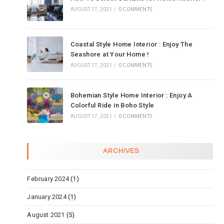
AUGUST 17, 2021
/
0 COMMENTS
Coastal Style Home Interior : Enjoy The
Seashore at Your Home !
AUGUST 17, 2021
/
0 COMMENTS
Bohemian Style Home Interior : Enjoy A
Colorful Ride in Boho Style
AUGUST 17, 2021
/
0 COMMENTS
ARCHIVES
February 2024
(1)
January 2024
(1)
August 2021
(5)