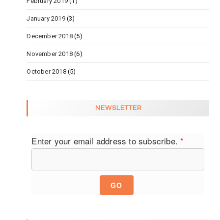
February 2019
(1)
January 2019
(3)
December 2018
(5)
November 2018
(6)
October 2018
(5)
NEWSLETTER
Enter your email address to subscribe.
*
GO