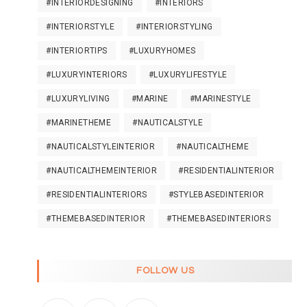
#INTERIORDESIGNING
#INTERIORS
#INTERIORSTYLE
#INTERIORSTYLING
#INTERIORTIPS
#LUXURYHOMES
#LUXURYINTERIORS
#LUXURYLIFESTYLE
#LUXURYLIVING
#MARINE
#MARINESTYLE
#MARINETHEME
#NAUTICALSTYLE
#NAUTICALSTYLEINTERIOR
#NAUTICALTHEME
#NAUTICALTHEMEINTERIOR
#RESIDENTIALINTERIOR
#RESIDENTIALINTERIORS
#STYLEBASEDINTERIOR
#THEMEBASEDINTERIOR
#THEMEBASEDINTERIORS
FOLLOW US