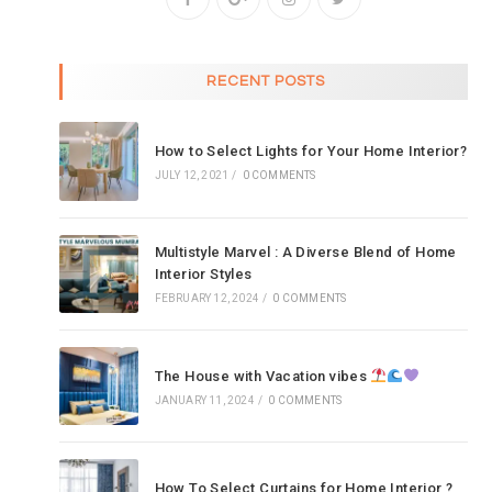
RECENT POSTS
How to Select Lights for Your Home Interior?
JULY 12, 2021
/
0 COMMENTS
Multistyle Marvel : A Diverse Blend of Home
Interior Styles
FEBRUARY 12, 2024
/
0 COMMENTS
The House with Vacation vibes
JANUARY 11, 2024
/
0 COMMENTS
How To Select Curtains for Home Interior ?