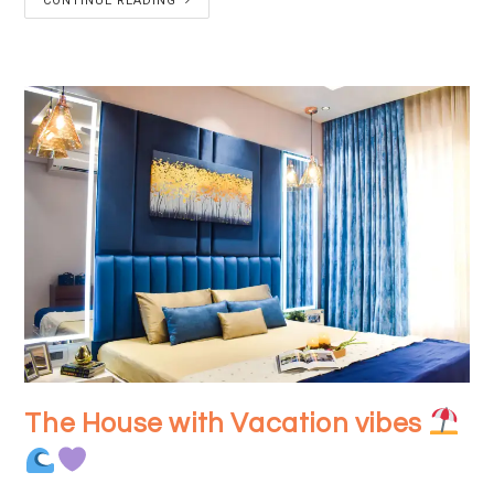
CONTINUE READING
The House with Vacation vibes