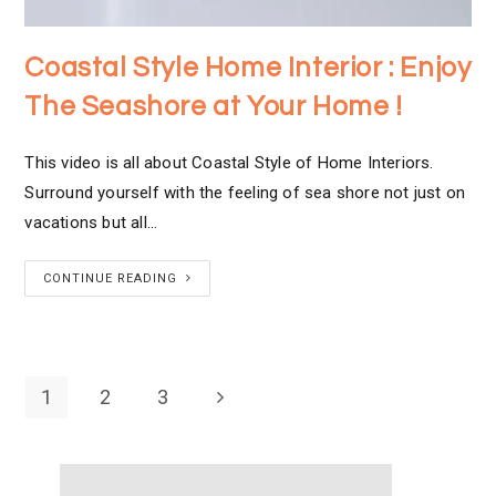
Coastal Style Home Interior : Enjoy
The Seashore at Your Home !
This video is all about Coastal Style of Home Interiors.
Surround yourself with the feeling of sea shore not just on
vacations but all…
CONTINUE READING
1
2
3