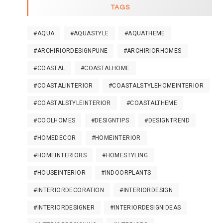
TAGS
#AQUA
#AQUASTYLE
#AQUATHEME
#ARCHIRIORDESIGNPUNE
#ARCHIRIORHOMES
#COASTAL
#COASTALHOME
#COASTALINTERIOR
#COASTALSTYLEHOMEINTERIOR
#COASTALSTYLEINTERIOR
#COASTALTHEME
#COOLHOMES
#DESIGNTIPS
#DESIGNTREND
#HOMEDECOR
#HOMEINTERIOR
#HOMEINTERIORS
#HOMESTYLING
#HOUSEINTERIOR
#INDOORPLANTS
#INTERIORDECORATION
#INTERIORDESIGN
#INTERIORDESIGNER
#INTERIORDESIGNIDEAS