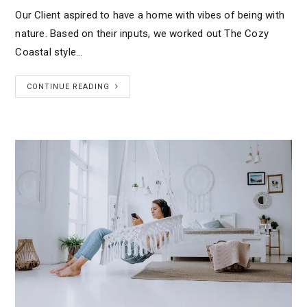
Our Client aspired to have a home with vibes of being with
nature. Based on their inputs, we worked out The Cozy
Coastal style…
CONTINUE READING