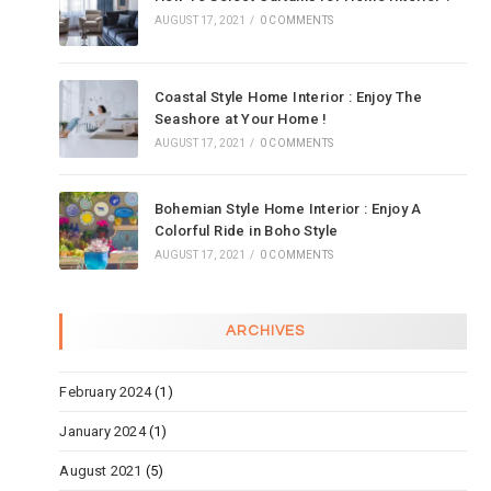
AUGUST 17, 2021
/
0 COMMENTS
Coastal Style Home Interior : Enjoy The
Seashore at Your Home !
AUGUST 17, 2021
/
0 COMMENTS
Bohemian Style Home Interior : Enjoy A
Colorful Ride in Boho Style
AUGUST 17, 2021
/
0 COMMENTS
ARCHIVES
February 2024
(1)
January 2024
(1)
August 2021
(5)