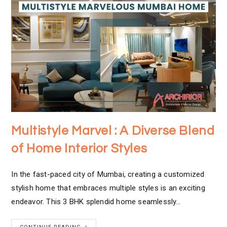
Multistyle Marvel : A Diverse Blend
of Home Interior Styles
In the fast-paced city of Mumbai, creating a customized
stylish home that embraces multiple styles is an exciting
endeavor. This 3 BHK splendid home seamlessly…