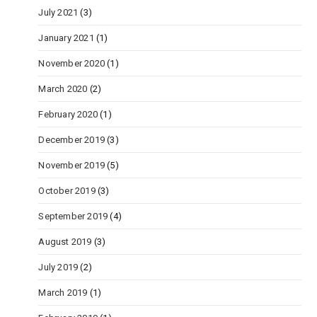
July 2021
(3)
January 2021
(1)
November 2020
(1)
March 2020
(2)
February 2020
(1)
December 2019
(3)
November 2019
(5)
October 2019
(3)
September 2019
(4)
August 2019
(3)
July 2019
(2)
March 2019
(1)