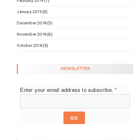
February 2019
(1)
January 2019
(3)
December 2018
(5)
November 2018
(6)
October 2018
(5)
NEWSLETTER
Enter your email address to subscribe.
*
GO