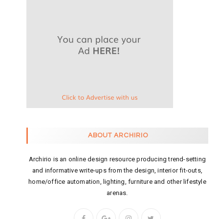
ABOUT ARCHIRIO
Archirio is an online design resource producing trend-setting
and informative write-ups from the design, interior fit-outs,
home/office automation, lighting, furniture and other lifestyle
arenas.