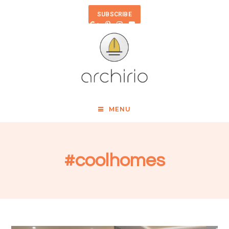
SUBSCRIBE
MENU
#coolhomes