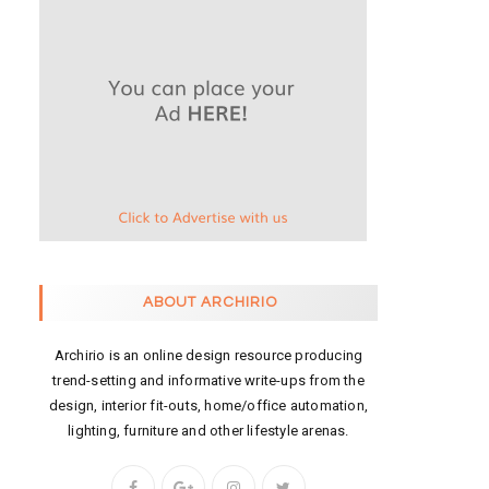
ABOUT ARCHIRIO
Archirio is an online design resource producing
trend-setting and informative write-ups from the
design, interior fit-outs, home/office automation,
lighting, furniture and other lifestyle arenas.