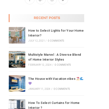
RECENT POSTS
How to Select Lights for Your Home
Interior?
JULY 12, 2021
/
0 COMMENTS
Multistyle Marvel : A Diverse Blend
of Home Interior Styles
FEBRUARY 12, 2024
/
0 COMMENTS
The House with Vacation vibes
JANUARY 11, 2024
/
0 COMMENTS
How To Select Curtains for Home
Interior ?