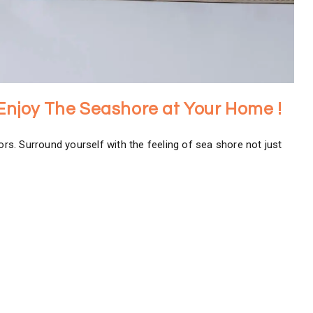
 Enjoy The Seashore at Your Home !
ors. Surround yourself with the feeling of sea shore not just