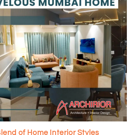
Blend of Home Interior Styles