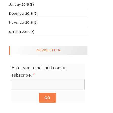
January 2019
(3)
December 2018
(5)
November 2018
(6)
October 2018
(5)
NEWSLETTER
Enter your email address to
subscribe.
*
GO