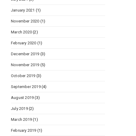
January 2021
(1)
November 2020
(1)
March 2020
(2)
February 2020
(1)
December 2019
(3)
November 2019
(5)
October 2019
(3)
September 2019
(4)
August 2019
(3)
July 2019
(2)
March 2019
(1)
February 2019
(1)