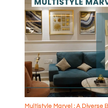
Multistyle Marvel : A Diverse 