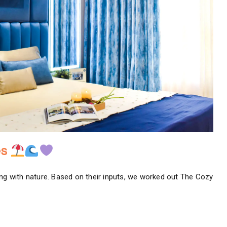
es
ing with nature. Based on their inputs, we worked out The Cozy