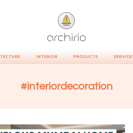
ITECTURE
INTERIOR
PRODUCTS
SERVICE
#interiordecoration