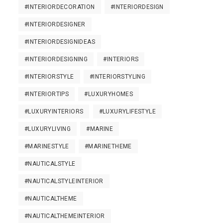
#INTERIORDECORATION
#INTERIORDESIGN
#INTERIORDESIGNER
#INTERIORDESIGNIDEAS
#INTERIORDESIGNING
#INTERIORS
#INTERIORSTYLE
#INTERIORSTYLING
#INTERIORTIPS
#LUXURYHOMES
#LUXURYINTERIORS
#LUXURYLIFESTYLE
#LUXURYLIVING
#MARINE
#MARINESTYLE
#MARINETHEME
#NAUTICALSTYLE
#NAUTICALSTYLEINTERIOR
#NAUTICALTHEME
#NAUTICALTHEMEINTERIOR