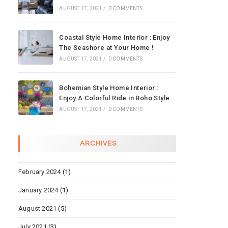
AUGUST 17, 2021
/
0 COMMENTS
Coastal Style Home Interior : Enjoy
The Seashore at Your Home !
AUGUST 17, 2021
/
0 COMMENTS
Bohemian Style Home Interior :
Enjoy A Colorful Ride in Boho Style
AUGUST 17, 2021
/
0 COMMENTS
ARCHIVES
February 2024
(1)
January 2024
(1)
August 2021
(5)
July 2021
(3)