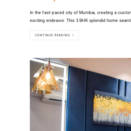
In the fast-paced city of Mumbai, creating a custo
exciting endeavor. This 3 BHK splendid home seam
CONTINUE READING