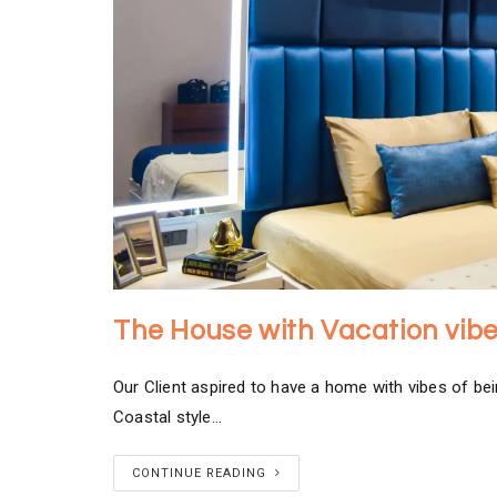
The House with Vacation vib
Our Client aspired to have a home with vibes of be
Coastal style…
CONTINUE READING