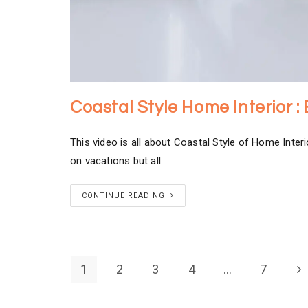
Coastal Style Home Interior :
This video is all about Coastal Style of Home Interi
on vacations but all…
CONTINUE READING
1
2
3
4
…
7