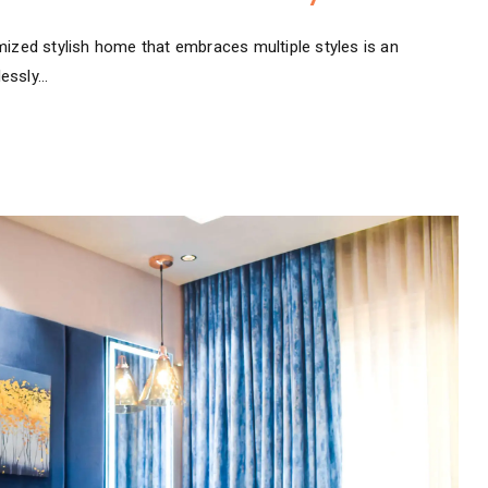
mized stylish home that embraces multiple styles is an
lessly…