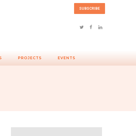
SUBSCRIBE
S
PROJECTS
EVENTS