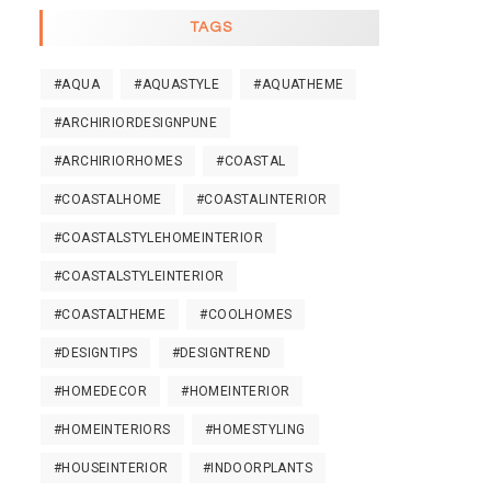
TAGS
#AQUA
#AQUASTYLE
#AQUATHEME
#ARCHIRIORDESIGNPUNE
#ARCHIRIORHOMES
#COASTAL
#COASTALHOME
#COASTALINTERIOR
#COASTALSTYLEHOMEINTERIOR
#COASTALSTYLEINTERIOR
#COASTALTHEME
#COOLHOMES
#DESIGNTIPS
#DESIGNTREND
#HOMEDECOR
#HOMEINTERIOR
#HOMEINTERIORS
#HOMESTYLING
#HOUSEINTERIOR
#INDOORPLANTS