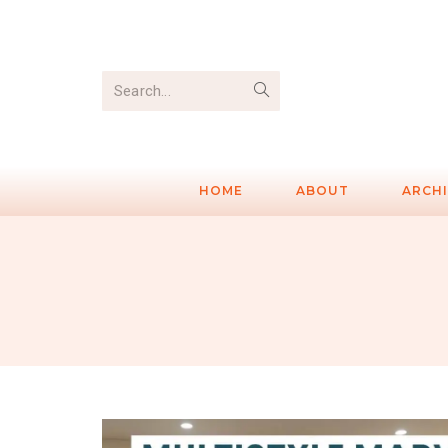
Search...
HOME
ABOUT
ARCH