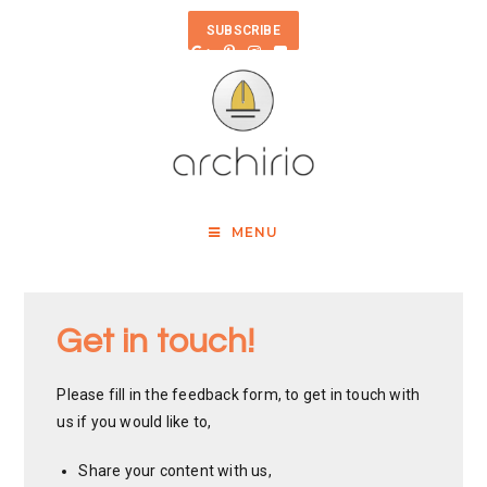
SUBSCRIBE
MENU
Get in touch!
Please fill in the feedback form, to get in touch with
us if you would like to,
Share your content with us,