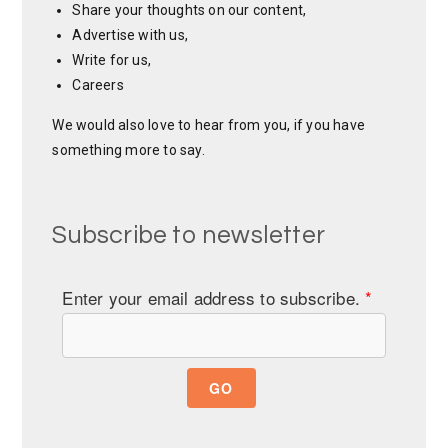
Share your thoughts on our content,
Advertise with us,
Write for us,
Careers
We would also love to hear from you, if you have
something more to say.
Subscribe to newsletter
Enter your email address to subscribe.
*
GO