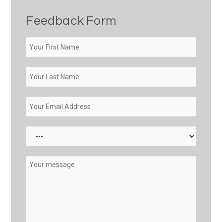
Feedback Form