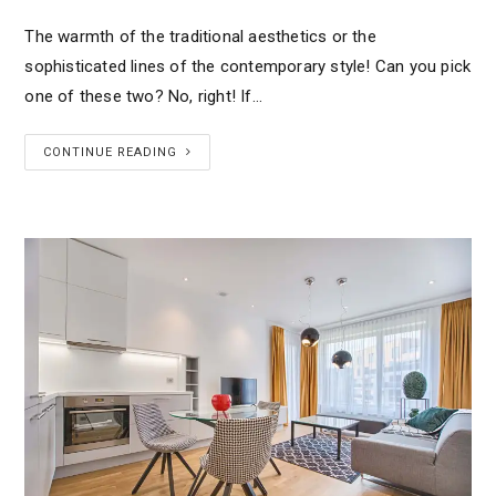
The warmth of the traditional aesthetics or the
sophisticated lines of the contemporary style! Can you pick
one of these two? No, right! If…
CONTINUE READING