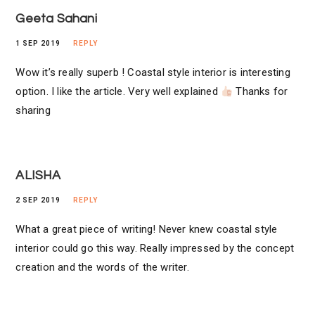
Geeta Sahani
1 SEP 2019
REPLY
Wow it’s really superb ! Coastal style interior is interesting
option. I like the article. Very well explained
Thanks for
sharing
ALISHA
2 SEP 2019
REPLY
What a great piece of writing! Never knew coastal style
interior could go this way. Really impressed by the concept
creation and the words of the writer.