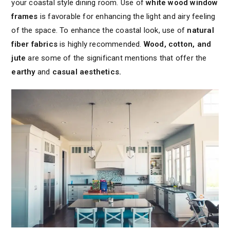
your coastal style dining room. Use of
white wood window
frames
is favorable for enhancing the light and airy feeling
of the space. To enhance the coastal look, use of
natural
fiber fabrics
is highly recommended.
Wood, cotton, and
jute
are some of the significant mentions that offer the
earthy
and
casual aesthetics.