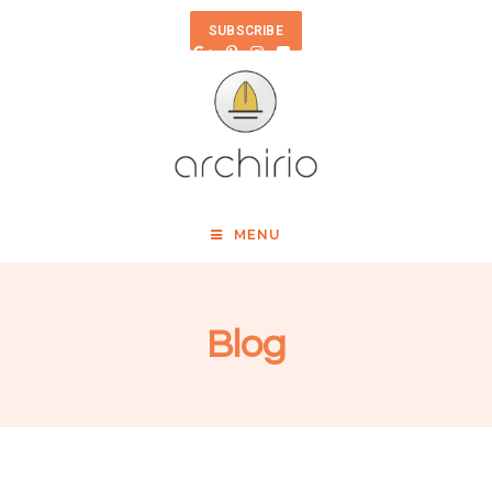
SUBSCRIBE
MENU
Blog