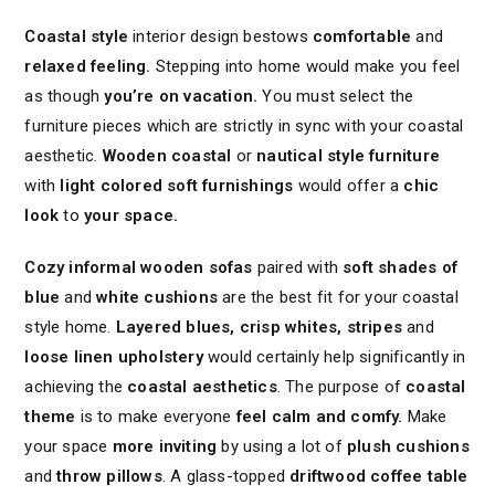
Coastal style
interior design bestows
comfortable
and
relaxed feeling.
Stepping into home would make you feel
as though
you’re on vacation.
You must select the
furniture pieces which are strictly in sync with your coastal
aesthetic.
Wooden coastal
or
nautical style furniture
with
light colored soft furnishings
would offer a
chic
look
to
your space.
Cozy informal wooden sofas
paired with
soft shades of
blue
and
white cushions
are the best fit for your coastal
style home.
Layered blues, crisp whites, stripes
and
loose linen upholstery
would certainly help significantly in
achieving the
coastal aesthetics
. The purpose of
coastal
theme
is to make everyone
feel calm and comfy.
Make
your space
more inviting
by using a lot of
plush cushions
and
throw pillows
. A glass-topped
driftwood coffee table