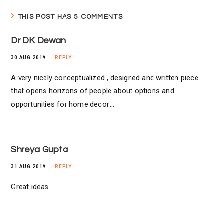
THIS POST HAS 5 COMMENTS
Dr DK Dewan
30 AUG 2019
REPLY
A very nicely conceptualized , designed and written piece
that opens horizons of people about options and
opportunities for home decor….
Shreya Gupta
31 AUG 2019
REPLY
Great ideas