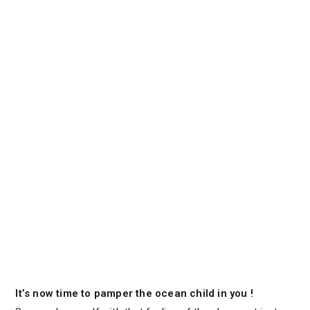
It’s now time to pamper the ocean child in you !