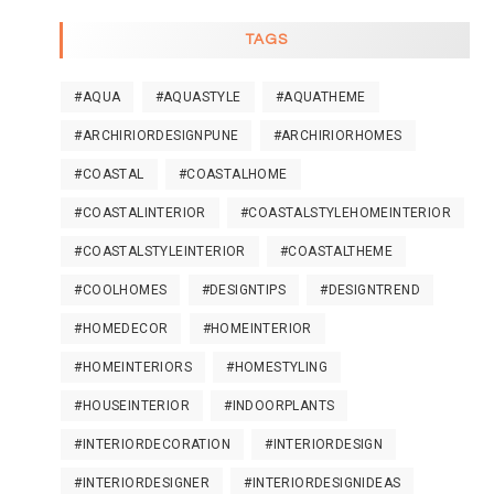
TAGS
#AQUA
#AQUASTYLE
#AQUATHEME
#ARCHIRIORDESIGNPUNE
#ARCHIRIORHOMES
#COASTAL
#COASTALHOME
#COASTALINTERIOR
#COASTALSTYLEHOMEINTERIOR
#COASTALSTYLEINTERIOR
#COASTALTHEME
#COOLHOMES
#DESIGNTIPS
#DESIGNTREND
#HOMEDECOR
#HOMEINTERIOR
#HOMEINTERIORS
#HOMESTYLING
#HOUSEINTERIOR
#INDOORPLANTS
#INTERIORDECORATION
#INTERIORDESIGN
#INTERIORDESIGNER
#INTERIORDESIGNIDEAS