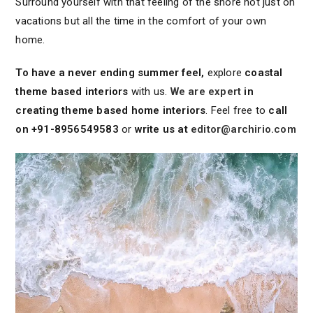
Surround yourself with that feeling of the shore not just on
vacations but all the time in the comfort of your own
home.
To have a never ending summer feel,
explore
coastal
theme based interiors
with us.
We are expert
in
creating theme based home interiors
. Feel free to
call
on +91-8956549583
or
write us at
editor@archirio.com