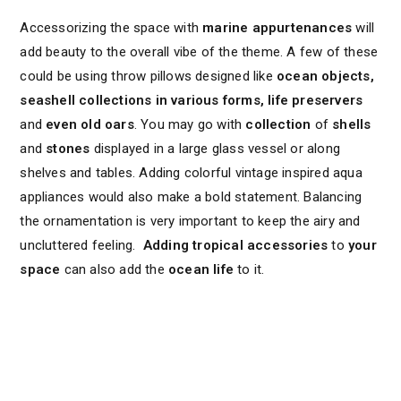
Accessorizing the space with
marine appurtenances
will
add beauty to the overall vibe of the theme. A few of these
could be using throw pillows designed like
ocean objects,
seashell collections in various forms, life preservers
and
even old oars
. You may go with
collection
of
shells
and
stones
displayed in a large glass vessel or along
shelves and tables. Adding colorful vintage inspired aqua
appliances would also make a bold statement. Balancing
the ornamentation is very important to keep the airy and
uncluttered feeling.
Adding tropical accessories
to
your
space
can also add the
ocean life
to it.