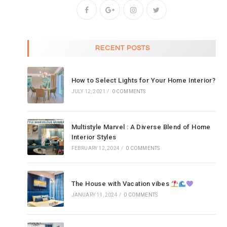
RECENT POSTS
How to Select Lights for Your Home Interior?
JULY 12, 2021
/
0 COMMENTS
Multistyle Marvel : A Diverse Blend of Home
Interior Styles
FEBRUARY 12, 2024
/
0 COMMENTS
The House with Vacation vibes
JANUARY 11, 2024
/
0 COMMENTS