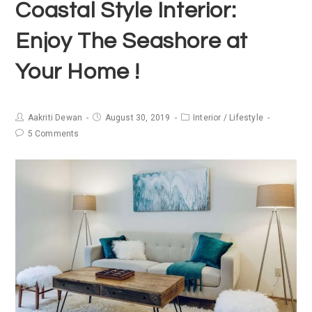
Coastal Style Interior:
Enjoy The Seashore at
Your Home !
Aakriti Dewan
August 30, 2019
Interior
/
Lifestyle
5 Comments