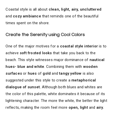
Coastal style is all about
clean, light, airy, uncluttered
and
cozy ambiance
that reminds one of the beautiful
times spent on the shore.
Create the Serenity using Cool Colors
One of the major motives for a
coastal style interior
is to
achieve
soft frosted looks
that take you back to the
beach. This style witnesses major dominance of
nautical
hues- blue and white
. Combining them with
wooden
surfaces
or
hues
of
gold
and
tangy yellow
is also
suggested under this style to create a
metaphorical
dialogue of sunset.
Although both blues and whites are
the color of this palette, white dominates it because of its
lightening character. The more the white, the better the light
reflects, making the room feel more
open, light
and
airy.