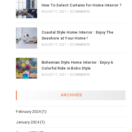
How To Select Curtains for Home Interior ?
AUGUST 17, 2021
/
0 COMMENTS
Coastal Style Home Interior : Enjoy The
Seashore at Your Home !
AUGUST 17, 2021
/
0 COMMENTS
Bohemian Style Home Interior : Enjoy A
Colorful Ride in Boho Style
AUGUST 17, 2021
/
0 COMMENTS
ARCHIVES
February 2024
(1)
January 2024
(1)