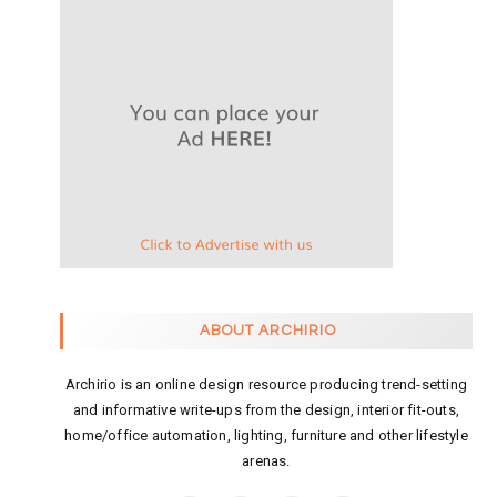
ABOUT ARCHIRIO
Archirio is an online design resource producing trend-setting
and informative write-ups from the design, interior fit-outs,
home/office automation, lighting, furniture and other lifestyle
arenas.