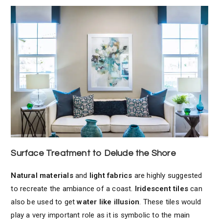
Surface Treatment to Delude the Shore
Natural materials
and
light fabrics
are highly suggested
to recreate the ambiance of a coast.
Iridescent tiles
can
also be used to get
water like illusion
. These tiles would
play a very important role as it is symbolic to the main