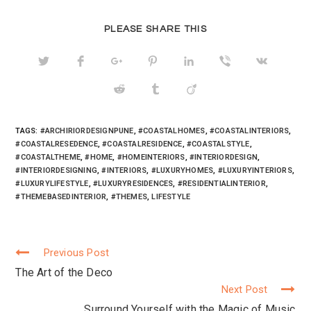
t
e
g
t
b
l
e
o
e
r
o
+
PLEASE SHARE THIS
(
k
(
O
(
O
p
O
p
e
p
e
n
e
n
s
n
s
i
s
i
n
i
n
n
n
n
e
n
e
w
e
w
w
w
w
TAGS:
#ARCHIRIORDESIGNPUNE
,
#COASTALHOMES
,
#COASTALINTERIORS
,
i
w
i
n
i
n
#COASTALRESEDENCE
,
#COASTALRESIDENCE
,
#COASTALSTYLE
,
d
n
d
#COASTALTHEME
,
#HOME
,
#HOMEINTERIORS
,
#INTERIORDESIGN
,
o
d
o
w
o
w
#INTERIORDESIGNING
,
#INTERIORS
,
#LUXURYHOMES
,
#LUXURYINTERIORS
,
)
w
)
)
#LUXURYLIFESTYLE
,
#LUXURYRESIDENCES
,
#RESIDENTIALINTERIOR
,
#THEMEBASEDINTERIOR
,
#THEMES
,
LIFESTYLE
Previous Post
Continue
The Art of the Deco
Reading
Next Post
Surround Yourself with the Magic of Music