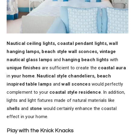
Nautical ceiling lights, coastal pendant lights, wall
hanging lamps, beach style wall sconces, vintage
nautical glass lamps
and
hanging beach lights
with
unique finishes
are sufficient to create the
coastal aura
in
your home
.
Nautical style chandeliers, beach
inspired table lamps
and
wall sconces
would perfectly
complement to your
coastal style residence
. In addition,
lights and light fixtures made of natural materials like
shells
and
stone
would certainly enhance the coastal
effect in your home.
Play with the Knick Knacks