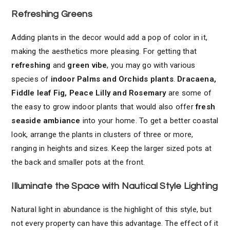
Refreshing Greens
Adding plants in the decor would add a pop of color in it,
making the aesthetics more pleasing. For getting that
refreshing
and
green vibe
, you may go with various
species of
indoor Palms and Orchids plants
.
Dracaena,
Fiddle leaf Fig, Peace Lilly and Rosemary
are some of
the easy to grow indoor plants that would also offer
fresh
seaside ambiance
into your home. To get a better coastal
look, arrange the plants in clusters of three or more,
ranging in heights and sizes. Keep the larger sized pots at
the back and smaller pots at the front.
Illuminate the Space with Nautical Style Lighting
Natural light in abundance is the highlight of this style, but
not every property can have this advantage. The effect of it