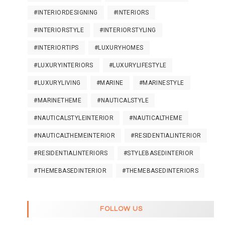
#INTERIORDESIGNING
#INTERIORS
#INTERIORSTYLE
#INTERIORSTYLING
#INTERIORTIPS
#LUXURYHOMES
#LUXURYINTERIORS
#LUXURYLIFESTYLE
#LUXURYLIVING
#MARINE
#MARINESTYLE
#MARINETHEME
#NAUTICALSTYLE
#NAUTICALSTYLEINTERIOR
#NAUTICALTHEME
#NAUTICALTHEMEINTERIOR
#RESIDENTIALINTERIOR
#RESIDENTIALINTERIORS
#STYLEBASEDINTERIOR
#THEMEBASEDINTERIOR
#THEMEBASEDINTERIORS
FOLLOW US