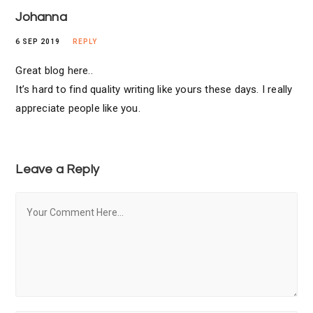
Johanna
6 SEP 2019
REPLY
Great blog here..
It’s hard to find quality writing like yours these days. I really
appreciate people like you.
Leave a Reply