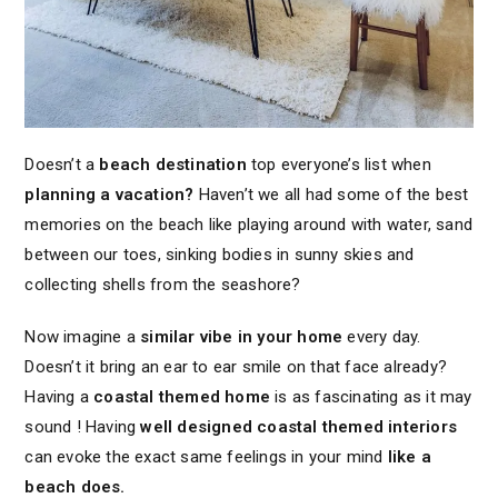
Doesn’t a
beach destination
top everyone’s list when
planning a vacation?
Haven’t we all had some of the best
memories on the beach like playing around with water, sand
between our toes, sinking bodies in sunny skies and
collecting shells from the seashore?
Now imagine a
similar vibe in your home
every day.
Doesn’t it bring an ear to ear smile on that face already?
Having a
coastal themed home
is as fascinating as it may
sound ! Having
well designed coastal themed interiors
can evoke the exact same feelings in your mind
like a
beach does.