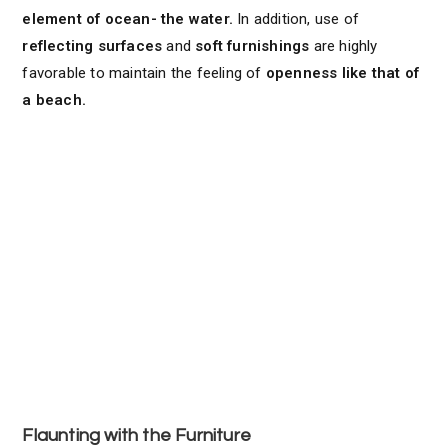
element of ocean- the water.
In addition, use of
reflecting surfaces
and
soft furnishings
are highly
favorable to maintain the feeling of
openness like that of
a beach.
Flaunting with the Furniture