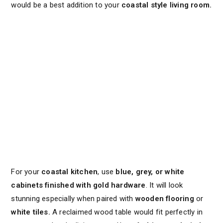
would be a best addition to your
coastal style living room.
For your
coastal kitchen
, use
blue, grey, or white
cabinets finished with gold hardware
. It will look
stunning especially when paired with
wooden flooring
or
white tiles.
A reclaimed wood table would fit perfectly in