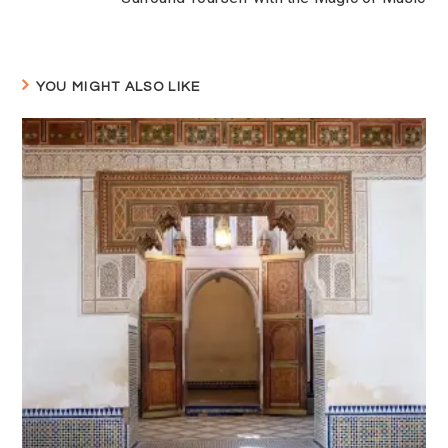
YOU MIGHT ALSO LIKE