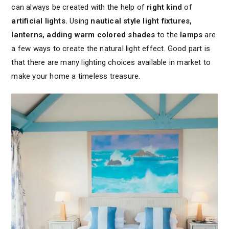
can always be created with the help of
right kind
of
artificial lights.
Using
nautical style light fixtures,
lanterns, adding warm colored shades
to the
lamps
are
a few ways to create the natural light effect. Good part is
that there are many lighting choices available in market to
make your home a timeless treasure.