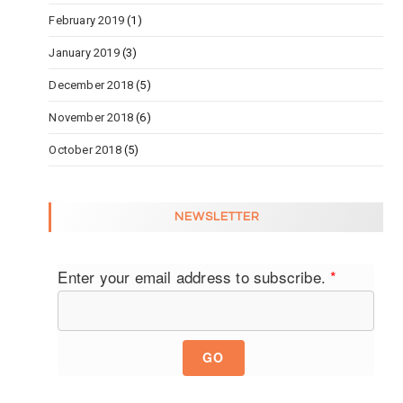
February 2019
(1)
January 2019
(3)
December 2018
(5)
November 2018
(6)
October 2018
(5)
NEWSLETTER
Enter your email address to subscribe.
*
GO