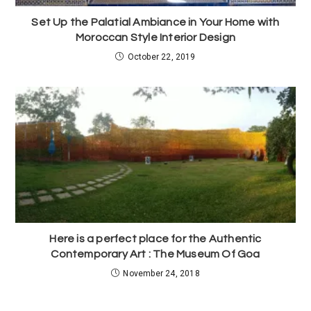
Set Up the Palatial Ambiance in Your Home with
Moroccan Style Interior Design
October 22, 2019
Here is a perfect place for the Authentic
Contemporary Art : The Museum Of Goa
November 24, 2018