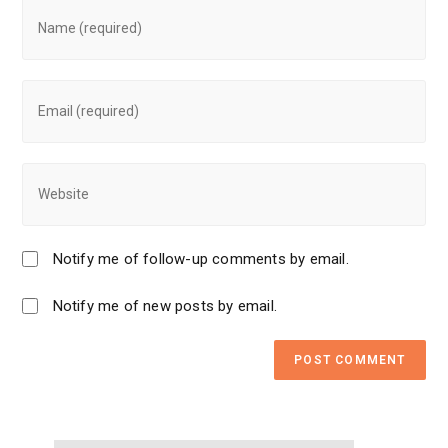
Notify me of follow-up comments by email.
Notify me of new posts by email.