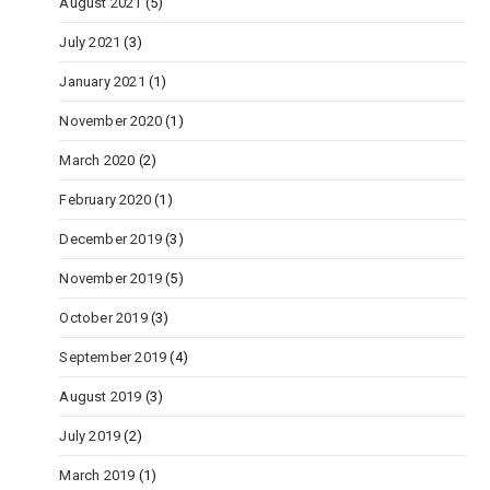
August 2021
(5)
July 2021
(3)
January 2021
(1)
November 2020
(1)
March 2020
(2)
February 2020
(1)
December 2019
(3)
November 2019
(5)
October 2019
(3)
September 2019
(4)
August 2019
(3)
July 2019
(2)
March 2019
(1)