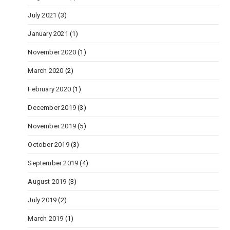
July 2021
(3)
January 2021
(1)
November 2020
(1)
March 2020
(2)
February 2020
(1)
December 2019
(3)
November 2019
(5)
October 2019
(3)
September 2019
(4)
August 2019
(3)
July 2019
(2)
March 2019
(1)