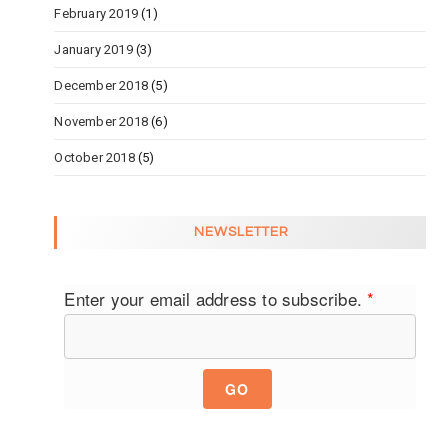
February 2019
(1)
January 2019
(3)
December 2018
(5)
November 2018
(6)
October 2018
(5)
NEWSLETTER
Enter your email address to subscribe.
*
GO