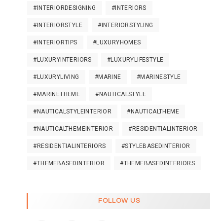
#INTERIORDESIGNING
#INTERIORS
#INTERIORSTYLE
#INTERIORSTYLING
#INTERIORTIPS
#LUXURYHOMES
#LUXURYINTERIORS
#LUXURYLIFESTYLE
#LUXURYLIVING
#MARINE
#MARINESTYLE
#MARINETHEME
#NAUTICALSTYLE
#NAUTICALSTYLEINTERIOR
#NAUTICALTHEME
#NAUTICALTHEMEINTERIOR
#RESIDENTIALINTERIOR
#RESIDENTIALINTERIORS
#STYLEBASEDINTERIOR
#THEMEBASEDINTERIOR
#THEMEBASEDINTERIORS
FOLLOW US