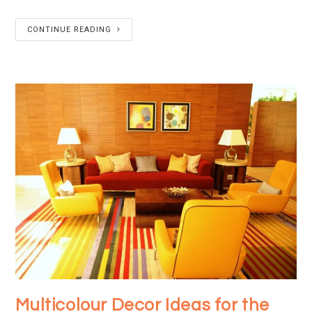
CONTINUE READING
Multicolour Decor Ideas for the