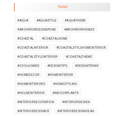
TAGS
#AQUA
#AQUASTYLE
#AQUATHEME
#ARCHIRIORDESIGNPUNE
#ARCHIRIORHOMES
#COASTAL
#COASTALHOME
#COASTALINTERIOR
#COASTALSTYLEHOMEINTERIOR
#COASTALSTYLEINTERIOR
#COASTALTHEME
#COOLHOMES
#DESIGNTIPS
#DESIGNTREND
#HOMEDECOR
#HOMEINTERIOR
#HOMEINTERIORS
#HOMESTYLING
#HOUSEINTERIOR
#INDOORPLANTS
#INTERIORDECORATION
#INTERIORDESIGN
#INTERIORDESIGNER
#INTERIORDESIGNIDEAS