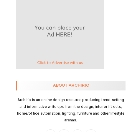
ABOUT ARCHIRIO
Archirio is an online design resource producing trend-setting
and informative write-ups from the design, interior fit-outs,
home/office automation, lighting, furniture and other lifestyle
arenas.