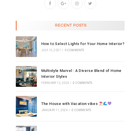
RECENT POSTS
How to Select Lights for Your Home Interior?
JULY 12, 2021
/
0 COMMENTS
Multistyle Marvel : A Diverse Blend of Home
Interior Styles
FEBRUARY 12, 2024
/
0 COMMENTS
The House with Vacation vibes
JANUARY 11, 2024
/
0 COMMENTS