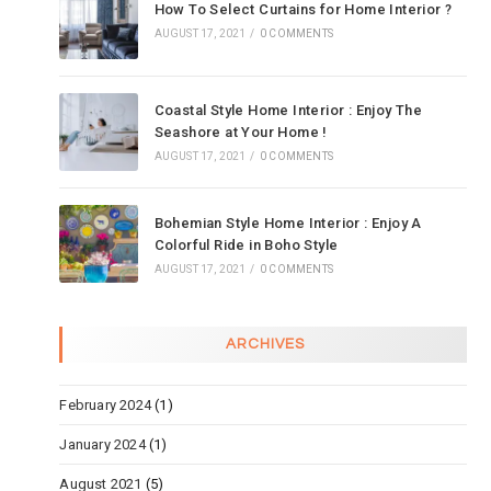
How To Select Curtains for Home Interior ?
AUGUST 17, 2021
/
0 COMMENTS
Coastal Style Home Interior : Enjoy The
Seashore at Your Home !
AUGUST 17, 2021
/
0 COMMENTS
Bohemian Style Home Interior : Enjoy A
Colorful Ride in Boho Style
AUGUST 17, 2021
/
0 COMMENTS
ARCHIVES
February 2024
(1)
January 2024
(1)
August 2021
(5)