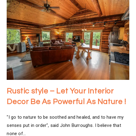
Rustic style – Let Your Interior
Decor Be As Powerful As Nature !
"I go to nature to be soothed and healed, and to have my
senses put in order", said John Burroughs. I believe that
none of…