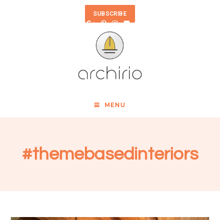
SUBSCRIBE
MENU
#themebasedinteriors