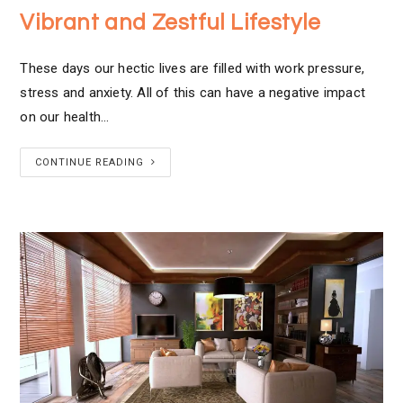
Vibrant and Zestful Lifestyle
These days our hectic lives are filled with work pressure,
stress and anxiety. All of this can have a negative impact
on our health…
CONTINUE READING