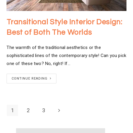
Transitional Style Interior Design:
Best of Both The Worlds
The warmth of the traditional aesthetics or the
sophisticated lines of the contemporary style! Can you pick
one of these two? No, right! If…
CONTINUE READING
1
2
3