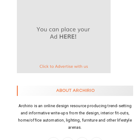
ABOUT ARCHIRIO
Archirio is an online design resource producing trend-setting
and informative write-ups from the design, interior fit-outs,
home/office automation, lighting, furniture and other lifestyle
arenas.