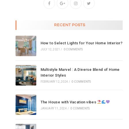
RECENT POSTS
How to Select Lights for Your Home Interior?
JULY 12, 2021
/
0 COMMENTS
Multistyle Marvel : A Diverse Blend of Home
Interior Styles
FEBRUARY 12, 2024
/
0 COMMENTS
The House with Vacation vibes
JANUARY 11, 2024
/
0 COMMENTS