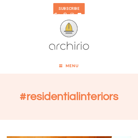
SUBSCRIBE
MENU
#residentialinteriors