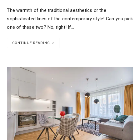
The warmth of the traditional aesthetics or the
sophisticated lines of the contemporary style! Can you pick
one of these two? No, right! If…
CONTINUE READING