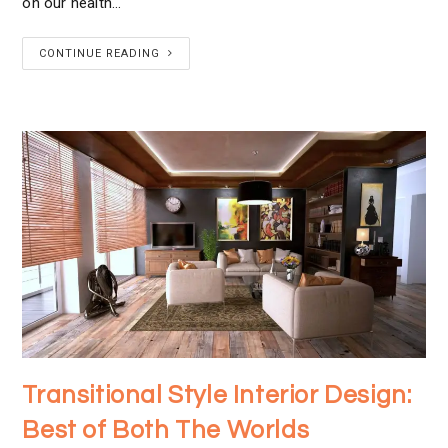
on our health…
CONTINUE READING
Transitional Style Interior Design:
Best of Both The Worlds