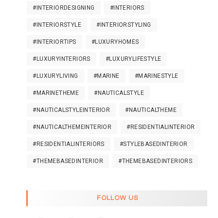
#INTERIORDESIGNING
#INTERIORS
#INTERIORSTYLE
#INTERIORSTYLING
#INTERIORTIPS
#LUXURYHOMES
#LUXURYINTERIORS
#LUXURYLIFESTYLE
#LUXURYLIVING
#MARINE
#MARINESTYLE
#MARINETHEME
#NAUTICALSTYLE
#NAUTICALSTYLEINTERIOR
#NAUTICALTHEME
#NAUTICALTHEMEINTERIOR
#RESIDENTIALINTERIOR
#RESIDENTIALINTERIORS
#STYLEBASEDINTERIOR
#THEMEBASEDINTERIOR
#THEMEBASEDINTERIORS
FOLLOW US