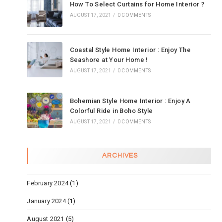
How To Select Curtains for Home Interior ?
AUGUST 17, 2021
/
0 COMMENTS
Coastal Style Home Interior : Enjoy The
Seashore at Your Home !
AUGUST 17, 2021
/
0 COMMENTS
Bohemian Style Home Interior : Enjoy A
Colorful Ride in Boho Style
AUGUST 17, 2021
/
0 COMMENTS
ARCHIVES
February 2024
(1)
January 2024
(1)
August 2021
(5)