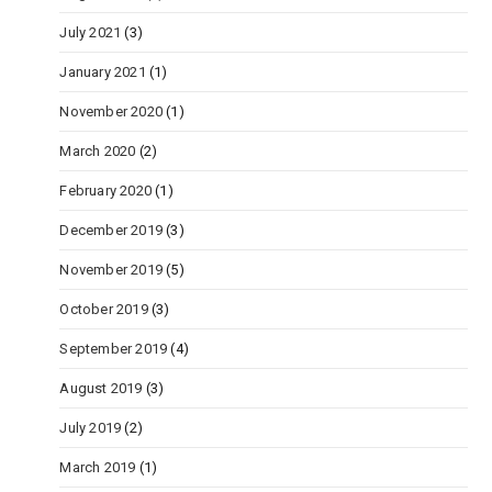
July 2021
(3)
January 2021
(1)
November 2020
(1)
March 2020
(2)
February 2020
(1)
December 2019
(3)
November 2019
(5)
October 2019
(3)
September 2019
(4)
August 2019
(3)
July 2019
(2)
March 2019
(1)