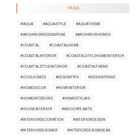
TAGS
#AQUA
#AQUASTYLE
#AQUATHEME
#ARCHIRIORDESIGNPUNE
#ARCHIRIORHOMES
#COASTAL
#COASTALHOME
#COASTALINTERIOR
#COASTALSTYLEHOMEINTERIOR
#COASTALSTYLEINTERIOR
#COASTALTHEME
#COOLHOMES
#DESIGNTIPS
#DESIGNTREND
#HOMEDECOR
#HOMEINTERIOR
#HOMEINTERIORS
#HOMESTYLING
#HOUSEINTERIOR
#INDOORPLANTS
#INTERIORDECORATION
#INTERIORDESIGN
#INTERIORDESIGNER
#INTERIORDESIGNIDEAS