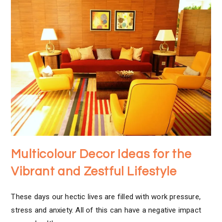
Multicolour Decor Ideas for the
Vibrant and Zestful Lifestyle
These days our hectic lives are filled with work pressure,
stress and anxiety. All of this can have a negative impact