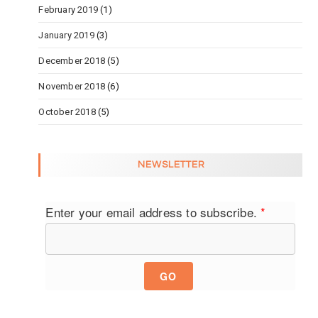
February 2019
(1)
January 2019
(3)
December 2018
(5)
November 2018
(6)
October 2018
(5)
NEWSLETTER
Enter your email address to subscribe.
*
GO