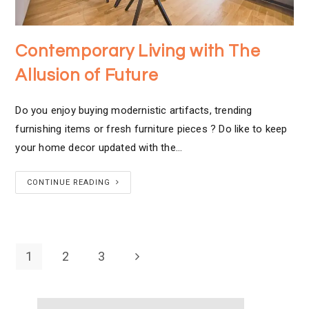
Contemporary Living with The
Allusion of Future
Do you enjoy buying modernistic artifacts, trending
furnishing items or fresh furniture pieces ? Do like to keep
your home decor updated with the…
CONTINUE READING
1
2
3