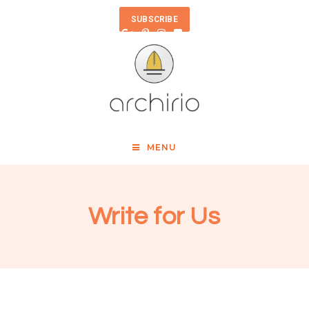
SUBSCRIBE
MENU
Write for Us