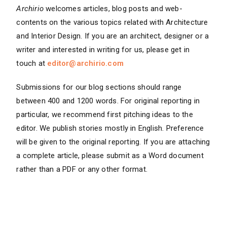
Archirio
welcomes articles, blog posts and web-
contents on the various topics related with Architecture
and Interior Design. If you are an architect, designer or a
writer and interested in writing for us, please get in
touch at
editor@archirio.com
Submissions for our blog sections should range
between 400 and 1200 words. For original reporting in
particular, we recommend first pitching ideas to the
editor. We publish stories mostly in English. Preference
will be given to the original reporting. If you are attaching
a complete article, please submit as a Word document
rather than a PDF or any other format.