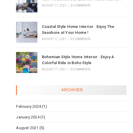
AUGUST 17, 2021
/
0 COMMENTS
Coastal Style Home Interior : Enjoy The
Seashore at Your Home !
AUGUST 17, 2021
/
0 COMMENTS
Bohemian Style Home Interior : Enjoy A
Colorful Ride in Boho Style
AUGUST 17, 2021
/
0 COMMENTS
ARCHIVES
February 2024
(1)
January 2024
(1)
August 2021
(5)