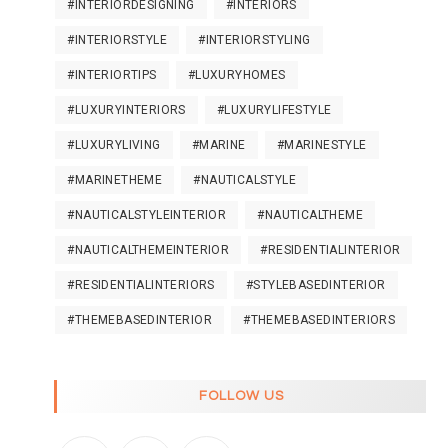
#INTERIORDESIGNING
#INTERIORS
#INTERIORSTYLE
#INTERIORSTYLING
#INTERIORTIPS
#LUXURYHOMES
#LUXURYINTERIORS
#LUXURYLIFESTYLE
#LUXURYLIVING
#MARINE
#MARINESTYLE
#MARINETHEME
#NAUTICALSTYLE
#NAUTICALSTYLEINTERIOR
#NAUTICALTHEME
#NAUTICALTHEMEINTERIOR
#RESIDENTIALINTERIOR
#RESIDENTIALINTERIORS
#STYLEBASEDINTERIOR
#THEMEBASEDINTERIOR
#THEMEBASEDINTERIORS
FOLLOW US