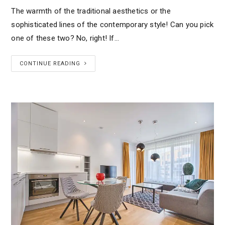
The warmth of the traditional aesthetics or the
sophisticated lines of the contemporary style! Can you pick
one of these two? No, right! If…
CONTINUE READING