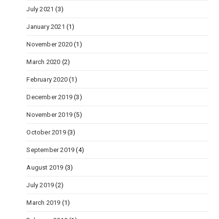
July 2021
(3)
January 2021
(1)
November 2020
(1)
March 2020
(2)
February 2020
(1)
December 2019
(3)
November 2019
(5)
October 2019
(3)
September 2019
(4)
August 2019
(3)
July 2019
(2)
March 2019
(1)