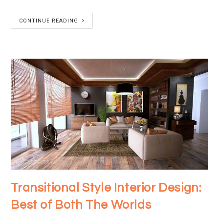
CONTINUE READING
Transitional Style Interior Design:
Best of Both The Worlds