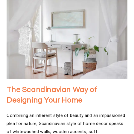
The Scandinavian Way of
Designing Your Home
Combining an inherent style of beauty and an impassioned
plea for nature, Scandinavian style of home decor speaks
of whitewashed walls, wooden accents, soft…