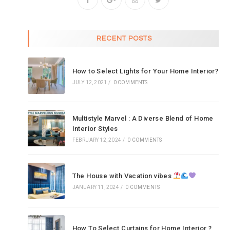
RECENT POSTS
How to Select Lights for Your Home Interior?
JULY 12, 2021
/
0 COMMENTS
Multistyle Marvel : A Diverse Blend of Home
Interior Styles
FEBRUARY 12, 2024
/
0 COMMENTS
The House with Vacation vibes
JANUARY 11, 2024
/
0 COMMENTS
How To Select Curtains for Home Interior ?