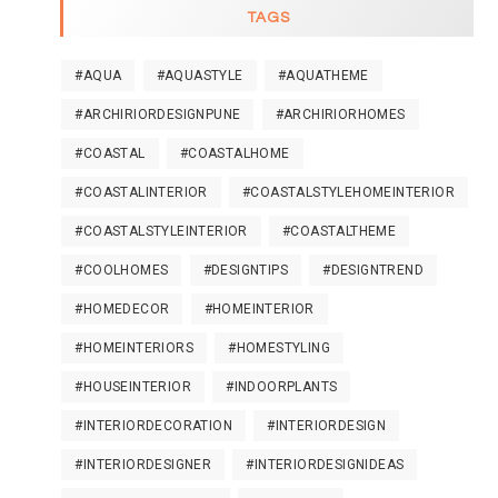
TAGS
#AQUA
#AQUASTYLE
#AQUATHEME
#ARCHIRIORDESIGNPUNE
#ARCHIRIORHOMES
#COASTAL
#COASTALHOME
#COASTALINTERIOR
#COASTALSTYLEHOMEINTERIOR
#COASTALSTYLEINTERIOR
#COASTALTHEME
#COOLHOMES
#DESIGNTIPS
#DESIGNTREND
#HOMEDECOR
#HOMEINTERIOR
#HOMEINTERIORS
#HOMESTYLING
#HOUSEINTERIOR
#INDOORPLANTS
#INTERIORDECORATION
#INTERIORDESIGN
#INTERIORDESIGNER
#INTERIORDESIGNIDEAS