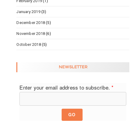
February 2019
(1)
January 2019
(3)
December 2018
(5)
November 2018
(6)
October 2018
(5)
NEWSLETTER
Enter your email address to subscribe.
*
GO