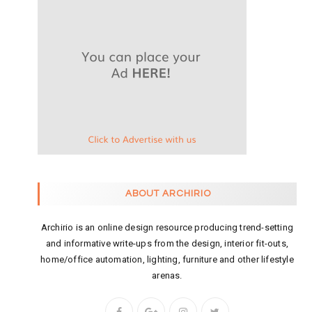
ABOUT ARCHIRIO
Archirio is an online design resource producing trend-setting
and informative write-ups from the design, interior fit-outs,
home/office automation, lighting, furniture and other lifestyle
arenas.