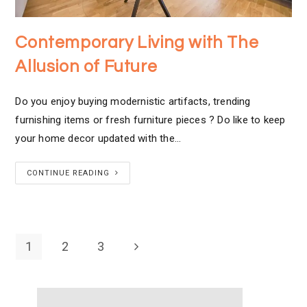
Contemporary Living with The
Allusion of Future
Do you enjoy buying modernistic artifacts, trending
furnishing items or fresh furniture pieces ? Do like to keep
your home decor updated with the…
CONTINUE READING
1
2
3