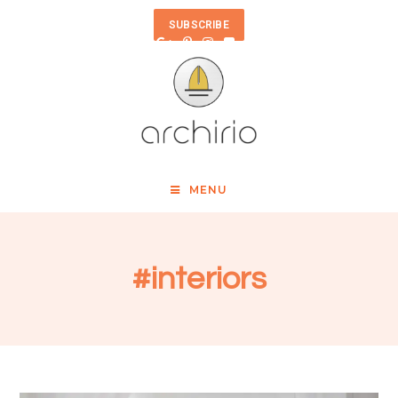
SUBSCRIBE
MENU
#interiors