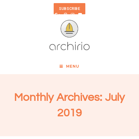
SUBSCRIBE
MENU
Monthly Archives: July
2019