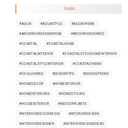
TAGS
#AQUA
#AQUASTYLE
#AQUATHEME
#ARCHIRIORDESIGNPUNE
#ARCHIRIORHOMES
#COASTAL
#COASTALHOME
#COASTALINTERIOR
#COASTALSTYLEHOMEINTERIOR
#COASTALSTYLEINTERIOR
#COASTALTHEME
#COOLHOMES
#DESIGNTIPS
#DESIGNTREND
#HOMEDECOR
#HOMEINTERIOR
#HOMEINTERIORS
#HOMESTYLING
#HOUSEINTERIOR
#INDOORPLANTS
#INTERIORDECORATION
#INTERIORDESIGN
#INTERIORDESIGNER
#INTERIORDESIGNIDEAS