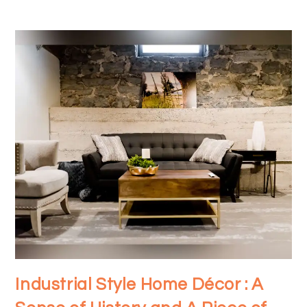
Industrial Style Home Décor : A