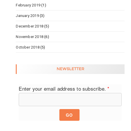
February 2019
(1)
January 2019
(3)
December 2018
(5)
November 2018
(6)
October 2018
(5)
NEWSLETTER
Enter your email address to subscribe.
*
GO