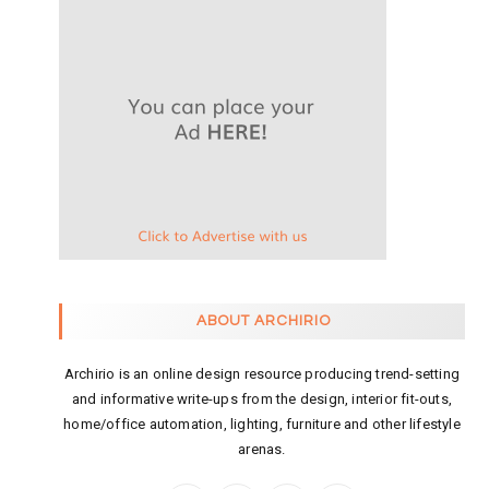
ABOUT ARCHIRIO
Archirio is an online design resource producing trend-setting
and informative write-ups from the design, interior fit-outs,
home/office automation, lighting, furniture and other lifestyle
arenas.