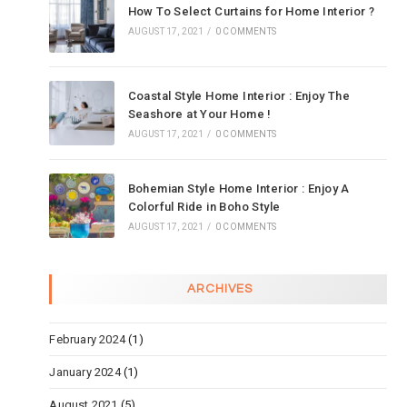
How To Select Curtains for Home Interior ?
AUGUST 17, 2021
/
0 COMMENTS
Coastal Style Home Interior : Enjoy The
Seashore at Your Home !
AUGUST 17, 2021
/
0 COMMENTS
Bohemian Style Home Interior : Enjoy A
Colorful Ride in Boho Style
AUGUST 17, 2021
/
0 COMMENTS
ARCHIVES
February 2024
(1)
January 2024
(1)
August 2021
(5)