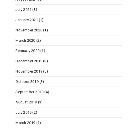
July 2021
(3)
January 2021
(1)
November 2020
(1)
March 2020
(2)
February 2020
(1)
December 2019
(3)
November 2019
(5)
October 2019
(3)
September 2019
(4)
August 2019
(3)
July 2019
(2)
March 2019
(1)