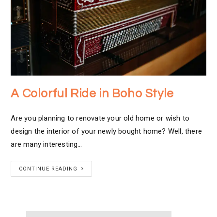
A Colorful Ride in Boho Style
Are you planning to renovate your old home or wish to
design the interior of your newly bought home? Well, there
are many interesting…
CONTINUE READING