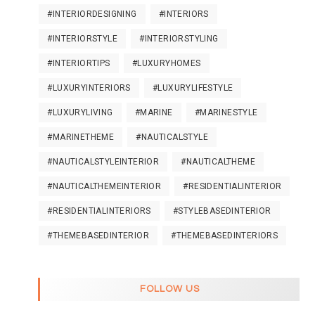
#INTERIORDESIGNING
#INTERIORS
#INTERIORSTYLE
#INTERIORSTYLING
#INTERIORTIPS
#LUXURYHOMES
#LUXURYINTERIORS
#LUXURYLIFESTYLE
#LUXURYLIVING
#MARINE
#MARINESTYLE
#MARINETHEME
#NAUTICALSTYLE
#NAUTICALSTYLEINTERIOR
#NAUTICALTHEME
#NAUTICALTHEMEINTERIOR
#RESIDENTIALINTERIOR
#RESIDENTIALINTERIORS
#STYLEBASEDINTERIOR
#THEMEBASEDINTERIOR
#THEMEBASEDINTERIORS
FOLLOW US