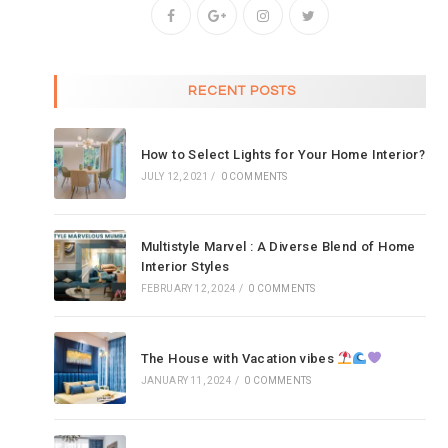
RECENT POSTS
How to Select Lights for Your Home Interior?
JULY 12, 2021
/
0 COMMENTS
Multistyle Marvel : A Diverse Blend of Home
Interior Styles
FEBRUARY 12, 2024
/
0 COMMENTS
The House with Vacation vibes
JANUARY 11, 2024
/
0 COMMENTS