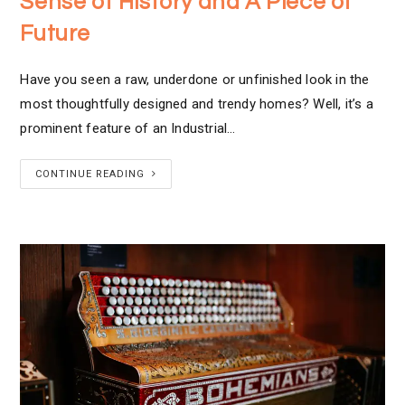
Sense of History and A Piece of
Future
Have you seen a raw, underdone or unfinished look in the
most thoughtfully designed and trendy homes? Well, it’s a
prominent feature of an Industrial…
CONTINUE READING