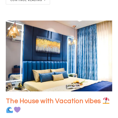
CONTINUE READING
The House with Vacation vibes