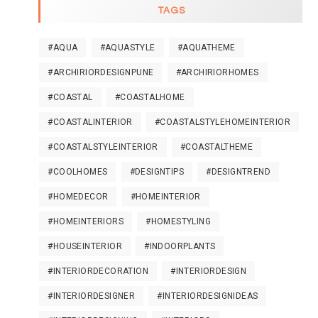
TAGS
#AQUA
#AQUASTYLE
#AQUATHEME
#ARCHIRIORDESIGNPUNE
#ARCHIRIORHOMES
#COASTAL
#COASTALHOME
#COASTALINTERIOR
#COASTALSTYLEHOMEINTERIOR
#COASTALSTYLEINTERIOR
#COASTALTHEME
#COOLHOMES
#DESIGNTIPS
#DESIGNTREND
#HOMEDECOR
#HOMEINTERIOR
#HOMEINTERIORS
#HOMESTYLING
#HOUSEINTERIOR
#INDOORPLANTS
#INTERIORDECORATION
#INTERIORDESIGN
#INTERIORDESIGNER
#INTERIORDESIGNIDEAS