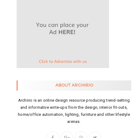
ABOUT ARCHIRIO
Archirio is an online design resource producing trend-setting
and informative write-ups from the design, interior fit-outs,
home/office automation, lighting, furniture and other lifestyle
arenas.