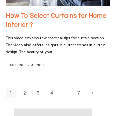
How To Select Curtains for Home
Interior ?
This video explains few practical tips for curtain section.
The video also offers insights in current trends in curtain
design. The beauty of your…
CONTINUE READING
1
2
3
4
…
7