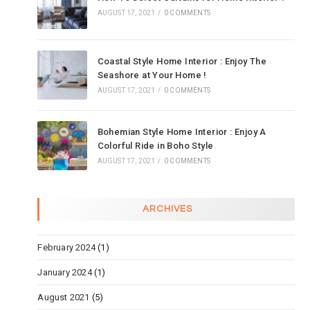
AUGUST 17, 2021
/
0 COMMENTS
Coastal Style Home Interior : Enjoy The
Seashore at Your Home !
AUGUST 17, 2021
/
0 COMMENTS
Bohemian Style Home Interior : Enjoy A
Colorful Ride in Boho Style
AUGUST 17, 2021
/
0 COMMENTS
ARCHIVES
February 2024
(1)
January 2024
(1)
August 2021
(5)