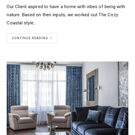
Our Client aspired to have a home with vibes of being with
nature. Based on their inputs, we worked out The Cozy
Coastal style…
CONTINUE READING