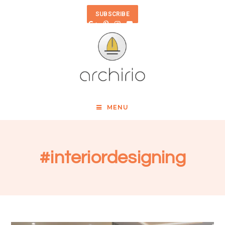
SUBSCRIBE
MENU
#interiordesigning