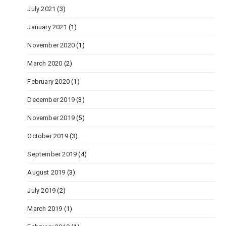
July 2021
(3)
January 2021
(1)
November 2020
(1)
March 2020
(2)
February 2020
(1)
December 2019
(3)
November 2019
(5)
October 2019
(3)
September 2019
(4)
August 2019
(3)
July 2019
(2)
March 2019
(1)