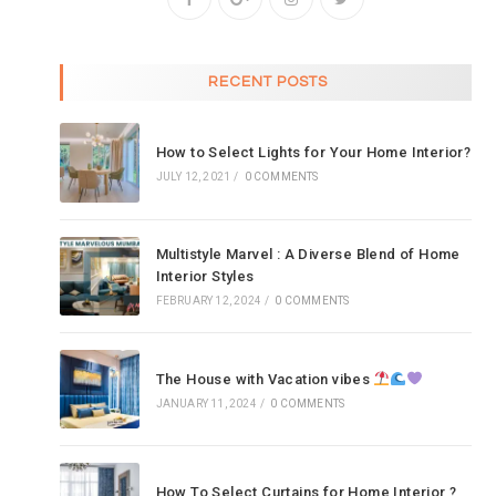
RECENT POSTS
How to Select Lights for Your Home Interior?
JULY 12, 2021
/
0 COMMENTS
Multistyle Marvel : A Diverse Blend of Home
Interior Styles
FEBRUARY 12, 2024
/
0 COMMENTS
The House with Vacation vibes
JANUARY 11, 2024
/
0 COMMENTS
How To Select Curtains for Home Interior ?