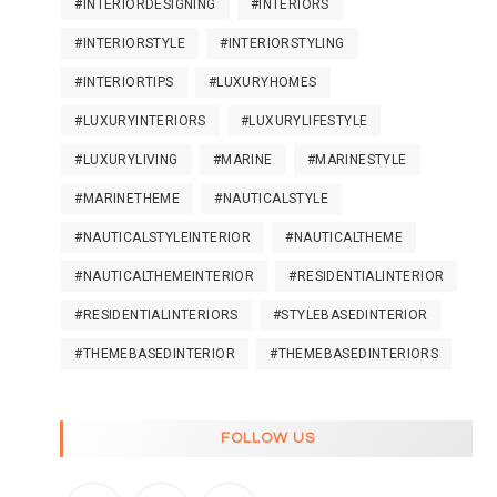
#INTERIORDESIGNING
#INTERIORS
#INTERIORSTYLE
#INTERIORSTYLING
#INTERIORTIPS
#LUXURYHOMES
#LUXURYINTERIORS
#LUXURYLIFESTYLE
#LUXURYLIVING
#MARINE
#MARINESTYLE
#MARINETHEME
#NAUTICALSTYLE
#NAUTICALSTYLEINTERIOR
#NAUTICALTHEME
#NAUTICALTHEMEINTERIOR
#RESIDENTIALINTERIOR
#RESIDENTIALINTERIORS
#STYLEBASEDINTERIOR
#THEMEBASEDINTERIOR
#THEMEBASEDINTERIORS
FOLLOW US