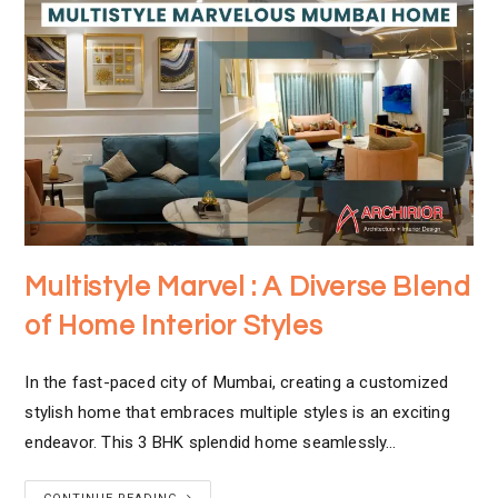
Multistyle Marvel : A Diverse Blend
of Home Interior Styles
In the fast-paced city of Mumbai, creating a customized
stylish home that embraces multiple styles is an exciting
endeavor. This 3 BHK splendid home seamlessly…