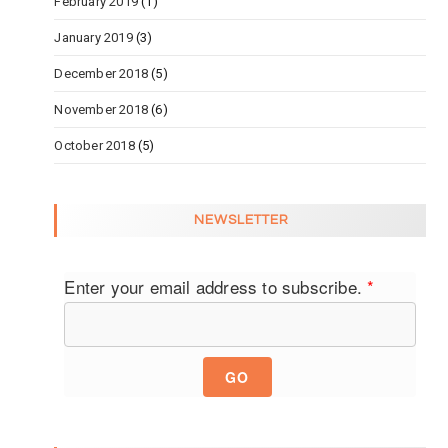
February 2019
(1)
January 2019
(3)
December 2018
(5)
November 2018
(6)
October 2018
(5)
NEWSLETTER
Enter your email address to subscribe.
*
GO