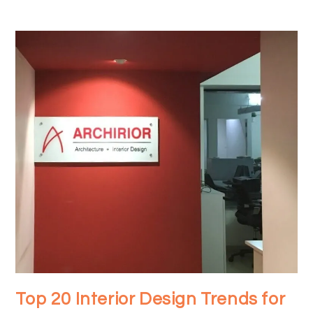
Top 20 Interior Design Trends for