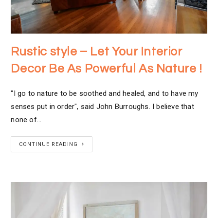
Rustic style – Let Your Interior
Decor Be As Powerful As Nature !
"I go to nature to be soothed and healed, and to have my
senses put in order", said John Burroughs. I believe that
none of…
CONTINUE READING