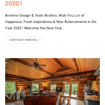
2020 !
Archirior Design & Team Archirio, Wish You Lot of
Happiness, Fresh Inspirations & New Achievements in the
Year 2020 ! Welcome this New Year…
CONTINUE READING