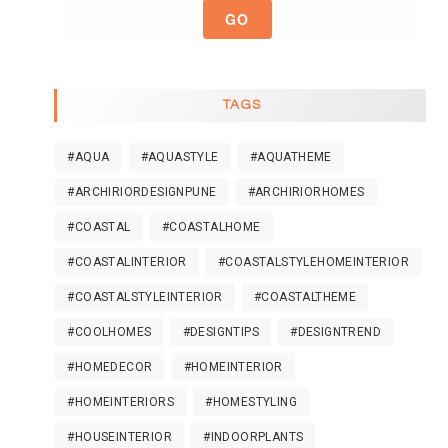
GO
TAGS
#AQUA
#AQUASTYLE
#AQUATHEME
#ARCHIRIORDESIGNPUNE
#ARCHIRIORHOMES
#COASTAL
#COASTALHOME
#COASTALINTERIOR
#COASTALSTYLEHOMEINTERIOR
#COASTALSTYLEINTERIOR
#COASTALTHEME
#COOLHOMES
#DESIGNTIPS
#DESIGNTREND
#HOMEDECOR
#HOMEINTERIOR
#HOMEINTERIORS
#HOMESTYLING
#HOUSEINTERIOR
#INDOORPLANTS