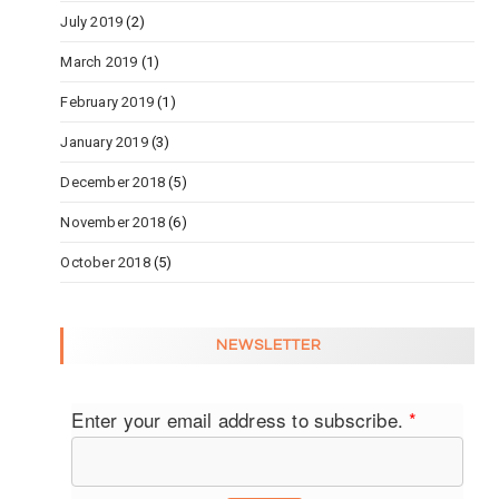
July 2019
(2)
March 2019
(1)
February 2019
(1)
January 2019
(3)
December 2018
(5)
November 2018
(6)
October 2018
(5)
NEWSLETTER
Enter your email address to subscribe.
*