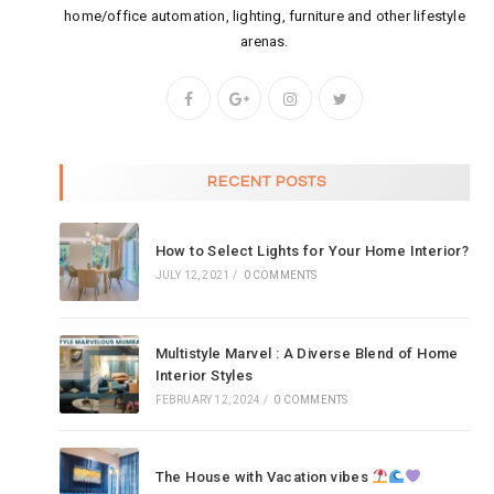
home/office automation, lighting, furniture and other lifestyle
arenas.
RECENT POSTS
How to Select Lights for Your Home Interior?
JULY 12, 2021
/
0 COMMENTS
Multistyle Marvel : A Diverse Blend of Home
Interior Styles
FEBRUARY 12, 2024
/
0 COMMENTS
The House with Vacation vibes