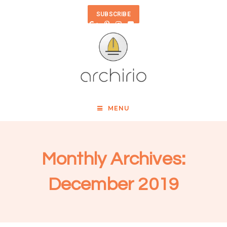
SUBSCRIBE
MENU
Monthly Archives:
December 2019