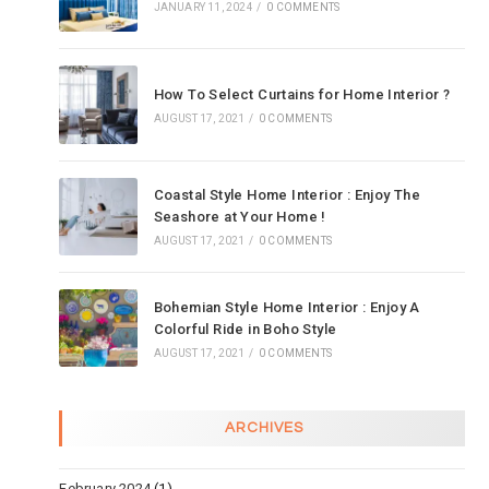
JANUARY 11, 2024
/
0 COMMENTS
How To Select Curtains for Home Interior ?
AUGUST 17, 2021
/
0 COMMENTS
Coastal Style Home Interior : Enjoy The
Seashore at Your Home !
AUGUST 17, 2021
/
0 COMMENTS
Bohemian Style Home Interior : Enjoy A
Colorful Ride in Boho Style
AUGUST 17, 2021
/
0 COMMENTS
ARCHIVES
February 2024
(1)