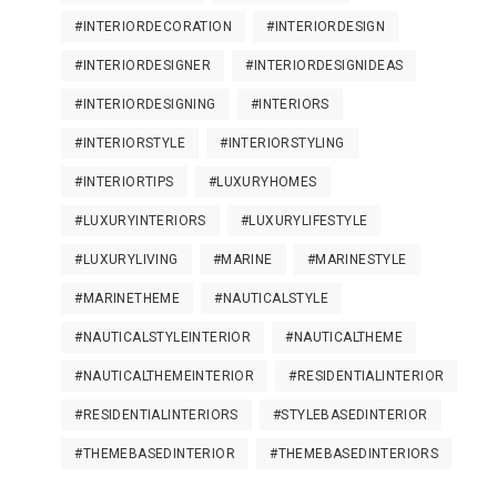
#INTERIORDECORATION
#INTERIORDESIGN
#INTERIORDESIGNER
#INTERIORDESIGNIDEAS
#INTERIORDESIGNING
#INTERIORS
#INTERIORSTYLE
#INTERIORSTYLING
#INTERIORTIPS
#LUXURYHOMES
#LUXURYINTERIORS
#LUXURYLIFESTYLE
#LUXURYLIVING
#MARINE
#MARINESTYLE
#MARINETHEME
#NAUTICALSTYLE
#NAUTICALSTYLEINTERIOR
#NAUTICALTHEME
#NAUTICALTHEMEINTERIOR
#RESIDENTIALINTERIOR
#RESIDENTIALINTERIORS
#STYLEBASEDINTERIOR
#THEMEBASEDINTERIOR
#THEMEBASEDINTERIORS