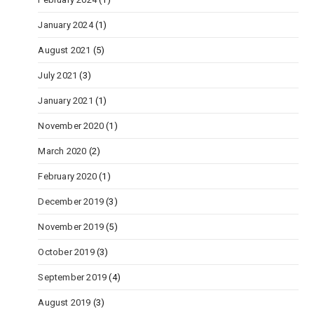
January 2024
(1)
August 2021
(5)
July 2021
(3)
January 2021
(1)
November 2020
(1)
March 2020
(2)
February 2020
(1)
December 2019
(3)
November 2019
(5)
October 2019
(3)
September 2019
(4)
August 2019
(3)