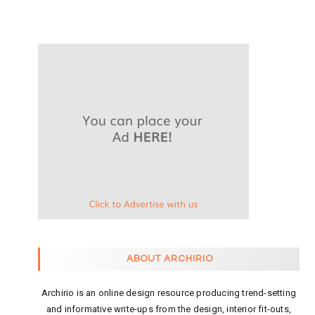
ABOUT ARCHIRIO
Archirio is an online design resource producing trend-setting
and informative write-ups from the design, interior fit-outs,