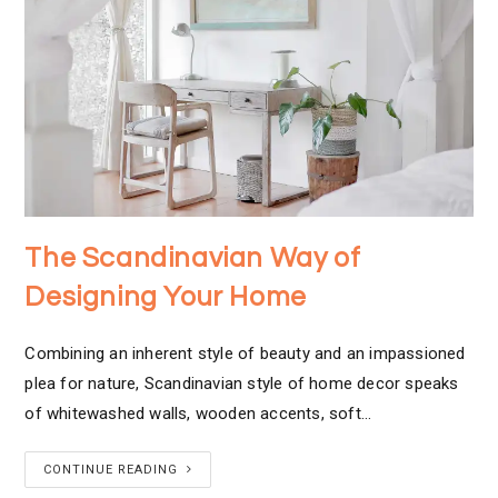
The Scandinavian Way of
Designing Your Home
Combining an inherent style of beauty and an impassioned
plea for nature, Scandinavian style of home decor speaks
of whitewashed walls, wooden accents, soft…
CONTINUE READING