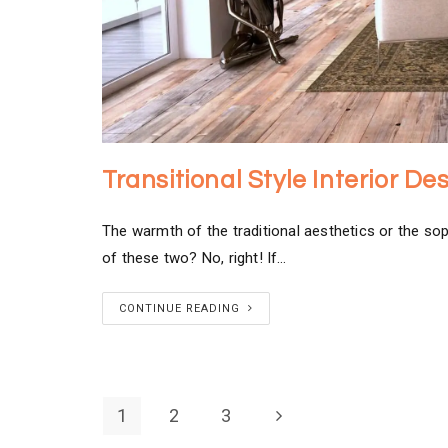
Transitional Style Interior D
The warmth of the traditional aesthetics or the so
of these two? No, right! If…
CONTINUE READING
1
2
3