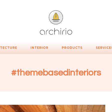
ITECTURE
INTERIOR
PRODUCTS
SERVICE
#themebasedinteriors