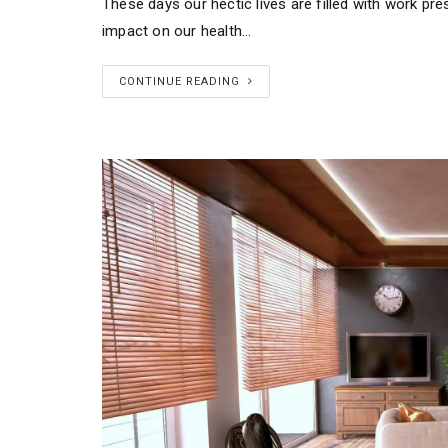
These days our hectic lives are filled with work pre
impact on our health…
CONTINUE READING