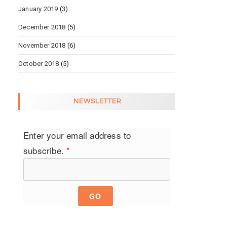
January 2019
(3)
December 2018
(5)
November 2018
(6)
October 2018
(5)
NEWSLETTER
Enter your email address to
subscribe.
*
GO