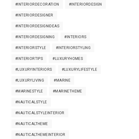
#INTERIORDECORATION
#INTERIORDESIGN
#INTERIORDESIGNER
#INTERIORDESIGNIDEAS
#INTERIORDESIGNING
#INTERIORS
#INTERIORSTYLE
#INTERIORSTYLING
#INTERIORTIPS
#LUXURYHOMES
#LUXURYINTERIORS
#LUXURYLIFESTYLE
#LUXURYLIVING
#MARINE
#MARINESTYLE
#MARINETHEME
#NAUTICALSTYLE
#NAUTICALSTYLEINTERIOR
#NAUTICALTHEME
#NAUTICALTHEMEINTERIOR