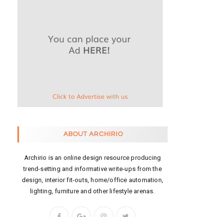
ABOUT ARCHIRIO
Archirio is an online design resource producing
trend-setting and informative write-ups from the
design, interior fit-outs, home/office automation,
lighting, furniture and other lifestyle arenas.