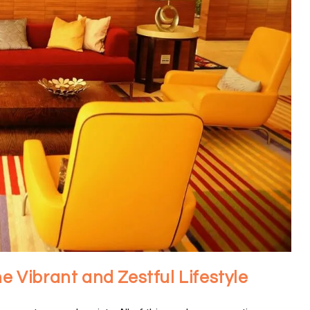
he Vibrant and Zestful Lifestyle