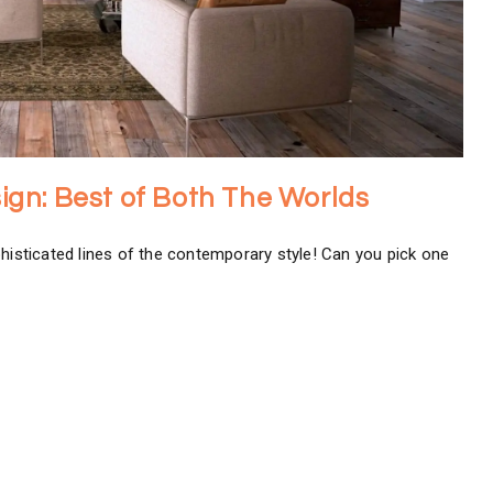
esign: Best of Both The Worlds
phisticated lines of the contemporary style! Can you pick one