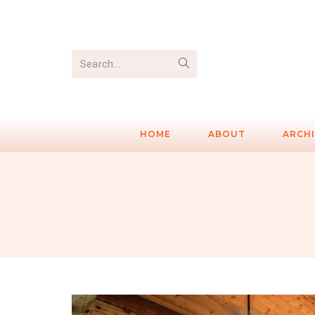
Search...
HOME
ABOUT
ARCH