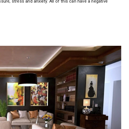
ssure, stress and anxiety. All of this can have a negative