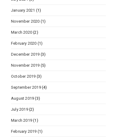
January 2021
(1)
November 2020
(1)
March 2020
(2)
February 2020
(1)
December 2019
(3)
November 2019
(5)
October 2019
(3)
September 2019
(4)
August 2019
(3)
July 2019
(2)
March 2019
(1)
February 2019
(1)