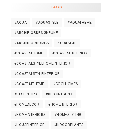
TAGS
#AQUA
#AQUASTYLE
#AQUATHEME
#ARCHIRIORDESIGNPUNE
#ARCHIRIORHOMES
#COASTAL
#COASTALHOME
#COASTALINTERIOR
#COASTALSTYLEHOMEINTERIOR
#COASTALSTYLEINTERIOR
#COASTALTHEME
#COOLHOMES
#DESIGNTIPS
#DESIGNTREND
#HOMEDECOR
#HOMEINTERIOR
#HOMEINTERIORS
#HOMESTYLING
#HOUSEINTERIOR
#INDOORPLANTS