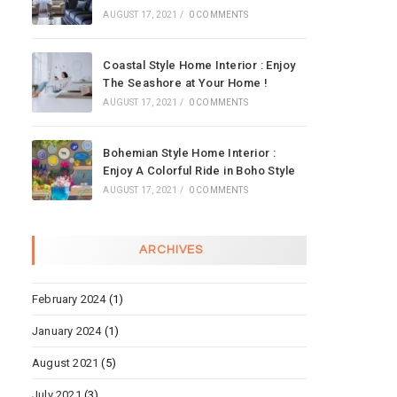
AUGUST 17, 2021
/
0 COMMENTS
Coastal Style Home Interior : Enjoy
The Seashore at Your Home !
AUGUST 17, 2021
/
0 COMMENTS
Bohemian Style Home Interior :
Enjoy A Colorful Ride in Boho Style
AUGUST 17, 2021
/
0 COMMENTS
ARCHIVES
February 2024
(1)
January 2024
(1)
August 2021
(5)
July 2021
(3)