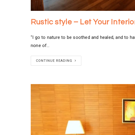
Rustic style – Let Your Inter
"I go to nature to be soothed and healed, and to ha
none of…
CONTINUE READING