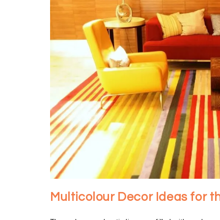
Multicolour Decor Ideas for t