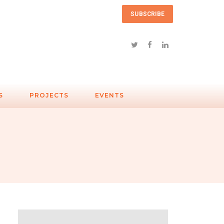
SUBSCRIBE
S
PROJECTS
EVENTS