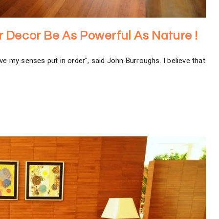
ior Decor Be As Powerful As Nature !
ve my senses put in order", said John Burroughs. I believe that