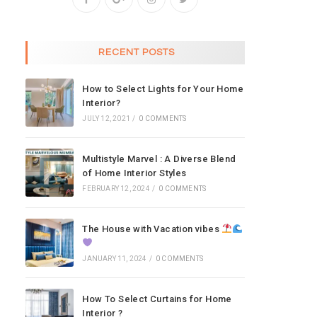
RECENT POSTS
How to Select Lights for Your Home
Interior?
JULY 12, 2021
/
0 COMMENTS
Multistyle Marvel : A Diverse Blend
of Home Interior Styles
FEBRUARY 12, 2024
/
0 COMMENTS
The House with Vacation vibes
JANUARY 11, 2024
/
0 COMMENTS
How To Select Curtains for Home
Interior ?