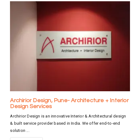
Archirior Design, Pune- Architecture + Interior
Design Services
Archirior Design is an innovative Interior & Architectural design
& built service provider based in India. We offer end-to-end
solution ...