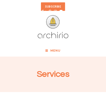
SUBSCRIBE
MENU
Services