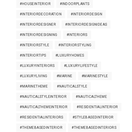
#HOUSEINTERIOR
#INDOORPLANTS
#INTERIORDECORATION
#INTERIORDESIGN
#INTERIORDESIGNER
#INTERIORDESIGNIDEAS
#INTERIORDESIGNING
#INTERIORS
#INTERIORSTYLE
#INTERIORSTYLING
#INTERIORTIPS
#LUXURYHOMES
#LUXURYINTERIORS
#LUXURYLIFESTYLE
#LUXURYLIVING
#MARINE
#MARINESTYLE
#MARINETHEME
#NAUTICALSTYLE
#NAUTICALSTYLEINTERIOR
#NAUTICALTHEME
#NAUTICALTHEMEINTERIOR
#RESIDENTIALINTERIOR
#RESIDENTIALINTERIORS
#STYLEBASEDINTERIOR
#THEMEBASEDINTERIOR
#THEMEBASEDINTERIORS