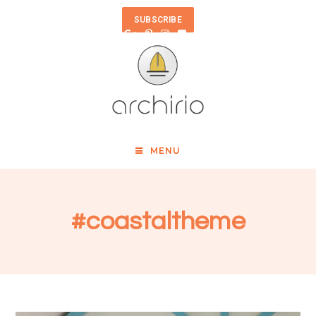
SUBSCRIBE
MENU
#coastaltheme