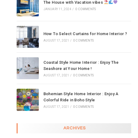
The House with Vacation vibes
JANUARY 11, 2024
/
0 COMMENTS
How To Select Curtains for Home Interior ?
AUGUST 17, 2021
/
0 COMMENTS
Coastal Style Home Interior : Enjoy The
Seashore at Your Home !
AUGUST 17, 2021
/
0 COMMENTS
Bohemian Style Home Interior : Enjoy A
Colorful Ride in Boho Style
AUGUST 17, 2021
/
0 COMMENTS
ARCHIVES