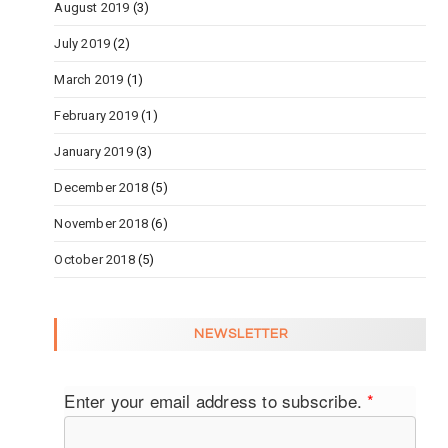
August 2019
(3)
July 2019
(2)
March 2019
(1)
February 2019
(1)
January 2019
(3)
December 2018
(5)
November 2018
(6)
October 2018
(5)
NEWSLETTER
Enter your email address to subscribe.
*