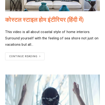
कोस्टल स्टाइल होम इंटीरियर (हिंदी में)
This video is all about coastal style of home interiors.
Surround yourself with the feeling of sea shore not just on
vacations but all…
CONTINUE READING