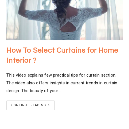
How To Select Curtains for Home
Interior ?
This video explains few practical tips for curtain section.
The video also offers insights in current trends in curtain
design. The beauty of your…
CONTINUE READING