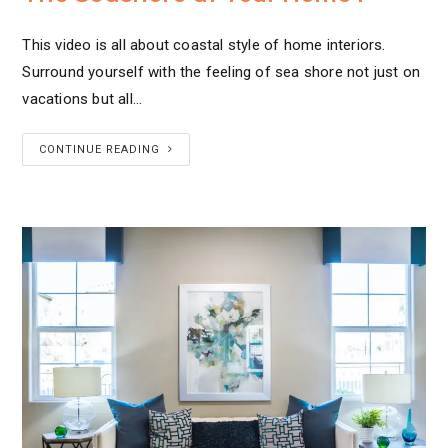
This video is all about coastal style of home interiors.
Surround yourself with the feeling of sea shore not just on
vacations but all…
CONTINUE READING