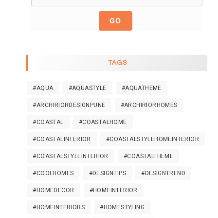
GO
TAGS
#AQUA
#AQUASTYLE
#AQUATHEME
#ARCHIRIORDESIGNPUNE
#ARCHIRIORHOMES
#COASTAL
#COASTALHOME
#COASTALINTERIOR
#COASTALSTYLEHOMEINTERIOR
#COASTALSTYLEINTERIOR
#COASTALTHEME
#COOLHOMES
#DESIGNTIPS
#DESIGNTREND
#HOMEDECOR
#HOMEINTERIOR
#HOMEINTERIORS
#HOMESTYLING