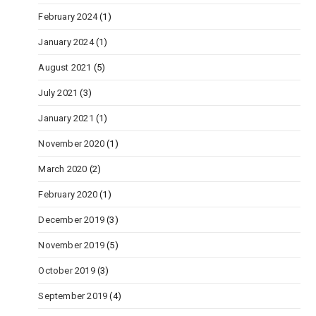
February 2024
(1)
January 2024
(1)
August 2021
(5)
July 2021
(3)
January 2021
(1)
November 2020
(1)
March 2020
(2)
February 2020
(1)
December 2019
(3)
November 2019
(5)
October 2019
(3)
September 2019
(4)