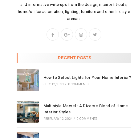
and informative write-ups from the design, interior fit-outs,
home/office automation, lighting, furniture and other lifestyle
arenas.
RECENT POSTS
How to Select Lights for Your Home Interior?
JULY 12, 2021
/
0 COMMENTS
Multistyle Marvel : A Diverse Blend of Home
Interior Styles
FEBRUARY 12, 2024
/
0 COMMENTS