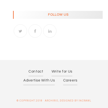
FOLLOW US
Contact
Write for Us
Advertise With Us
Careers
© COPYRIGHT 2018 · ARCHIRIO, DESIGNED BY INCRAWL