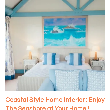
Coastal Style Home Interior : Enjoy
The Seashore at Your Home !