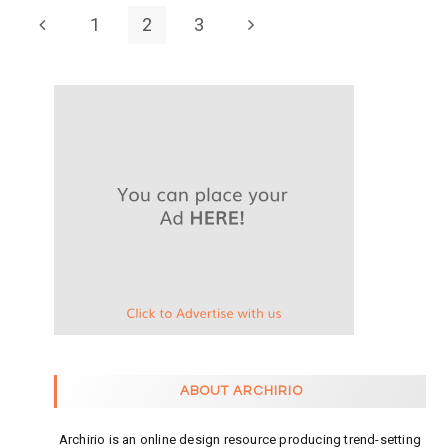
1
2
3
ABOUT ARCHIRIO
Archirio is an online design resource producing trend-setting