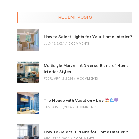
RECENT POSTS
How to Select Lights for Your Home Interior?
JULY 12, 2021
/
0 COMMENTS
Multistyle Marvel : A Diverse Blend of Home
Interior Styles
FEBRUARY 12, 2024
/
0 COMMENTS
The House with Vacation vibes
JANUARY 11, 2024
/
0 COMMENTS
How To Select Curtains for Home Interior ?
AUGUST 17, 2021
/
0 COMMENTS