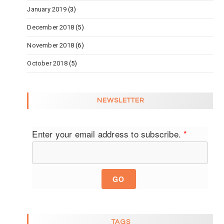
January 2019
(3)
December 2018
(5)
November 2018
(6)
October 2018
(5)
NEWSLETTER
Enter your email address to subscribe.
*
GO
TAGS