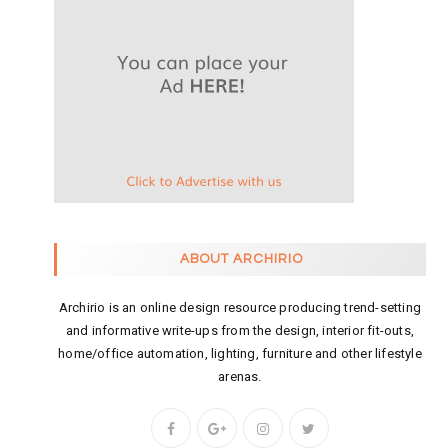
ABOUT ARCHIRIO
Archirio is an online design resource producing trend-setting
and informative write-ups from the design, interior fit-outs,
home/office automation, lighting, furniture and other lifestyle
arenas.