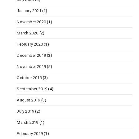
January 2021
(1)
November 2020
(1)
March 2020
(2)
February 2020
(1)
December 2019
(3)
November 2019
(5)
October 2019
(3)
September 2019
(4)
August 2019
(3)
July 2019
(2)
March 2019
(1)
February 2019
(1)