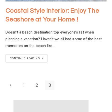
Coastal Style Interior: Enjoy The
Seashore at Your Home !
Doesn’t a beach destination top everyone’s list when
planning a vacation? Haven’t we all had some of the best
memories on the beach like…
CONTINUE READING
1
2
3