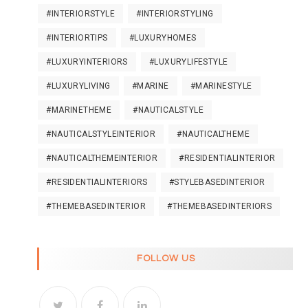
#INTERIORSTYLE
#INTERIORSTYLING
#INTERIORTIPS
#LUXURYHOMES
#LUXURYINTERIORS
#LUXURYLIFESTYLE
#LUXURYLIVING
#MARINE
#MARINESTYLE
#MARINETHEME
#NAUTICALSTYLE
#NAUTICALSTYLEINTERIOR
#NAUTICALTHEME
#NAUTICALTHEMEINTERIOR
#RESIDENTIALINTERIOR
#RESIDENTIALINTERIORS
#STYLEBASEDINTERIOR
#THEMEBASEDINTERIOR
#THEMEBASEDINTERIORS
FOLLOW US