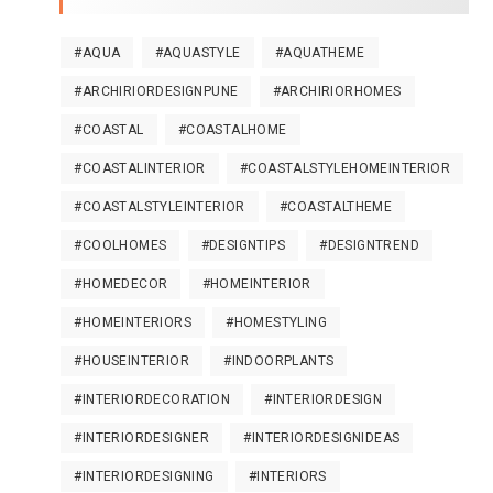
#AQUA
#AQUASTYLE
#AQUATHEME
#ARCHIRIORDESIGNPUNE
#ARCHIRIORHOMES
#COASTAL
#COASTALHOME
#COASTALINTERIOR
#COASTALSTYLEHOMEINTERIOR
#COASTALSTYLEINTERIOR
#COASTALTHEME
#COOLHOMES
#DESIGNTIPS
#DESIGNTREND
#HOMEDECOR
#HOMEINTERIOR
#HOMEINTERIORS
#HOMESTYLING
#HOUSEINTERIOR
#INDOORPLANTS
#INTERIORDECORATION
#INTERIORDESIGN
#INTERIORDESIGNER
#INTERIORDESIGNIDEAS
#INTERIORDESIGNING
#INTERIORS