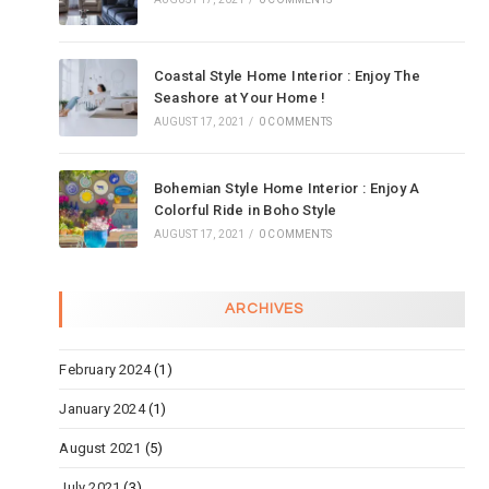
Coastal Style Home Interior : Enjoy The
Seashore at Your Home !
AUGUST 17, 2021
/
0 COMMENTS
Bohemian Style Home Interior : Enjoy A
Colorful Ride in Boho Style
AUGUST 17, 2021
/
0 COMMENTS
ARCHIVES
February 2024
(1)
January 2024
(1)
August 2021
(5)
July 2021
(3)