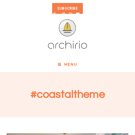
SUBSCRIBE
MENU
#coastaltheme