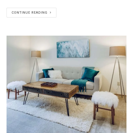
CONTINUE READING