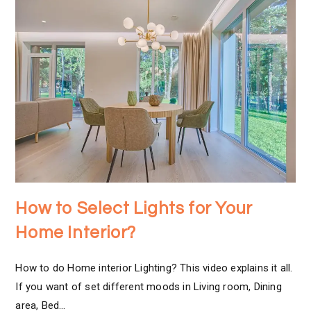
How to Select Lights for Your
Home Interior?
How to do Home interior Lighting? This video explains it all.
If you want of set different moods in Living room, Dining
area, Bed…