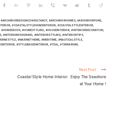
,
#ARCHIRIORDESIGNCONSULTANCY
,
#ARCHIRIORHOMES
,
#ARCHIRIORPUNE
,
NTERIOR
,
#COASTALSTYLEHOMEINTERIOR
,
#COASTALSTYLEINTERIOR
,
,
#HOMEDECOR
,
#HOMESTYLING
,
#HOUSEINTERIOR
,
#INTERIORDECORATION
,
S
,
#INTERIORDESIGNING
,
#INTERIORSTYLING
,
#INTERIORTIPS
,
ARINESTYLE
,
#MARINETHEME
,
#MERITIME
,
#NAUTICALSTYLE
,
EINTERIOR
,
#STYLEBASEDINTERIOR
,
#TEAL
,
#TERRARIUM
,
Next Post
Coastal Style Home Interior : Enjoy The Seashore
at Your Home !