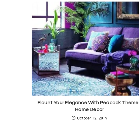
Flaunt Your Elegance With Peacock Them
Home Décor
October 12, 2019