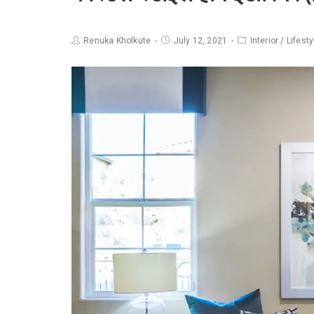
Renuka Kholkute
July 12, 2021
Interior
/
Lifesty