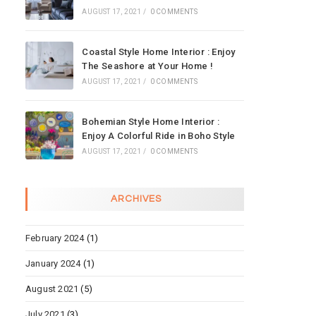
AUGUST 17, 2021
/
0 COMMENTS
Coastal Style Home Interior : Enjoy
The Seashore at Your Home !
AUGUST 17, 2021
/
0 COMMENTS
Bohemian Style Home Interior :
Enjoy A Colorful Ride in Boho Style
AUGUST 17, 2021
/
0 COMMENTS
ARCHIVES
February 2024
(1)
January 2024
(1)
August 2021
(5)
July 2021
(3)