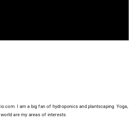
hirio.com. I am a big fan of hydroponics and plantscaping. Yoga,
 world are my areas of interests.