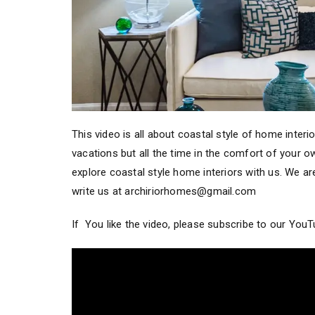
This video is all about coastal style of home interi
vacations but all the time in the comfort of your
explore coastal style home interiors with us. We are
write us at archiriorhomes@gmail.com
If You like the video, please subscribe to our You