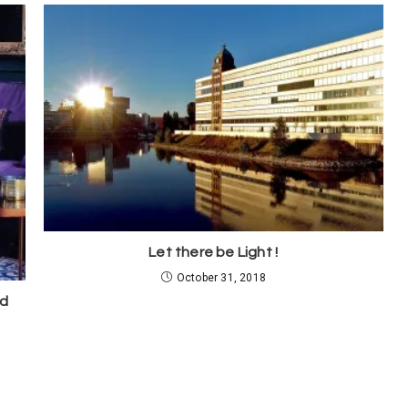
Let there be Light !
October 31, 2018
ed