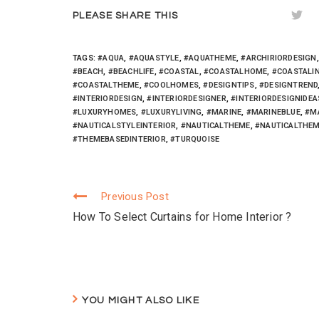
r
o
+
(
k
(
PLEASE SHARE THIS
O
(
O
p
O
p
e
p
e
n
e
n
s
n
s
TAGS:
#AQUA
,
#AQUASTYLE
,
#AQUATHEME
,
#ARCHIRIORDESIGN
i
s
i
n
i
n
#BEACH
,
#BEACHLIFE
,
#COASTAL
,
#COASTALHOME
,
#COASTALI
n
n
n
#COASTALTHEME
,
#COOLHOMES
,
#DESIGNTIPS
,
#DESIGNTREND
e
n
e
w
e
w
#INTERIORDESIGN
,
#INTERIORDESIGNER
,
#INTERIORDESIGNIDEA
w
w
w
#LUXURYHOMES
,
#LUXURYLIVING
,
#MARINE
,
#MARINEBLUE
,
#M
i
w
i
n
i
n
#NAUTICALSTYLEINTERIOR
,
#NAUTICALTHEME
,
#NAUTICALTHEM
d
n
d
o
d
o
#THEMEBASEDINTERIOR
,
#TURQUOISE
w
o
w
)
w
)
)
Previous Post
Continue
How To Select Curtains for Home Interior ?
Reading
YOU MIGHT ALSO LIKE