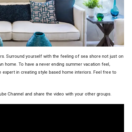
ors. Surround yourself with the feeling of sea shore not just on
 own home. To have a never ending summer vacation feel,
 expert in creating style based home interiors. Feel free to
Tube Channel and share the video with your other groups.