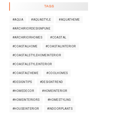
TAGS
#AQUA
#AQUASTYLE
#AQUATHEME
#ARCHIRIORDESIGNPUNE
#ARCHIRIORHOMES
#COASTAL
#COASTALHOME
#COASTALINTERIOR
#COASTALSTYLEHOMEINTERIOR
#COASTALSTYLEINTERIOR
#COASTALTHEME
#COOLHOMES
#DESIGNTIPS
#DESIGNTREND
#HOMEDECOR
#HOMEINTERIOR
#HOMEINTERIORS
#HOMESTYLING
#HOUSEINTERIOR
#INDOORPLANTS