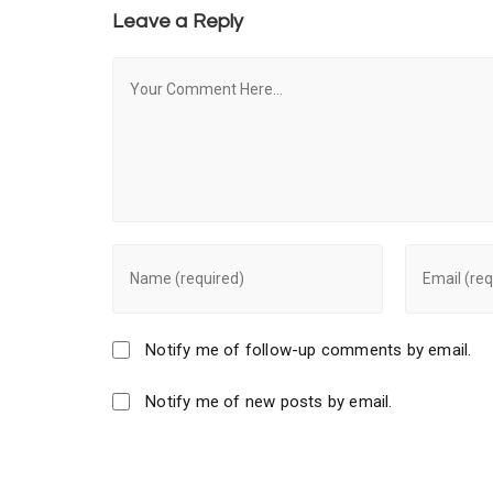
Leave a Reply
Notify me of follow-up comments by email.
Notify me of new posts by email.