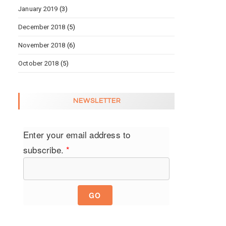
January 2019
(3)
December 2018
(5)
November 2018
(6)
October 2018
(5)
NEWSLETTER
Enter your email address to
subscribe.
*
GO