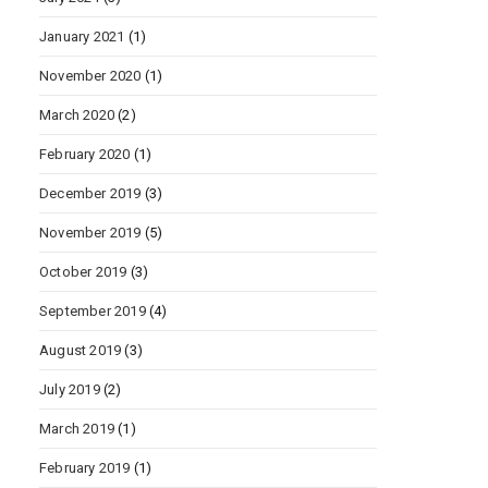
January 2021
(1)
November 2020
(1)
March 2020
(2)
February 2020
(1)
December 2019
(3)
November 2019
(5)
October 2019
(3)
September 2019
(4)
August 2019
(3)
July 2019
(2)
March 2019
(1)
February 2019
(1)