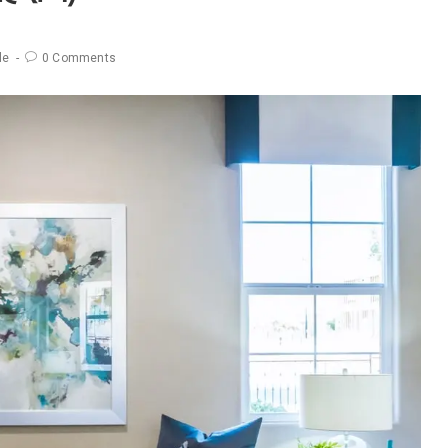
le
0 Comments