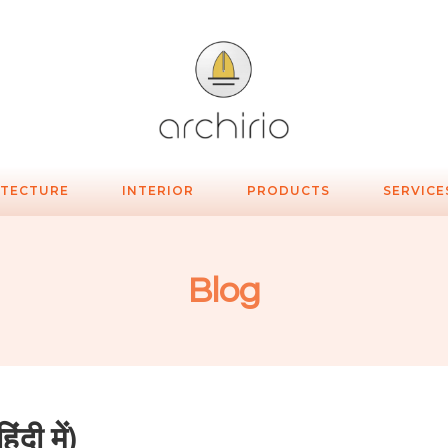
ITECTURE
INTERIOR
PRODUCTS
SERVICE
Blog
दी में)