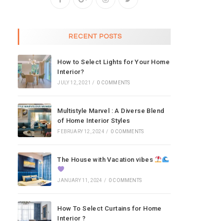
RECENT POSTS
How to Select Lights for Your Home
Interior?
JULY 12, 2021
/
0 COMMENTS
Multistyle Marvel : A Diverse Blend
of Home Interior Styles
FEBRUARY 12, 2024
/
0 COMMENTS
The House with Vacation vibes
JANUARY 11, 2024
/
0 COMMENTS
How To Select Curtains for Home
Interior ?