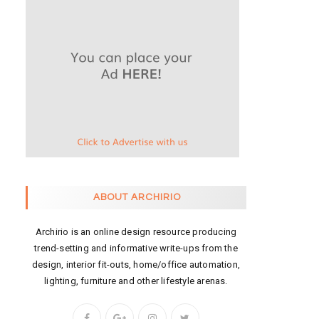
ABOUT ARCHIRIO
Archirio is an online design resource producing
trend-setting and informative write-ups from the
design, interior fit-outs, home/office automation,
lighting, furniture and other lifestyle arenas.