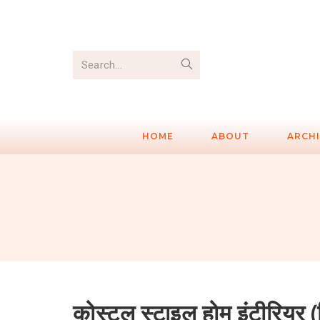
Search...
HOME
ABOUT
ARCH
कोस्टल स्टाइल होम इंटीरियर (हिं