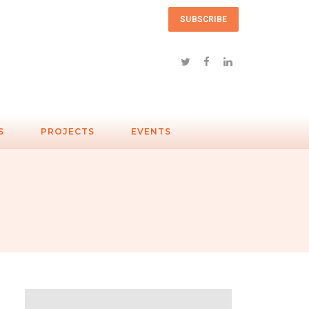
SUBSCRIBE
S
PROJECTS
EVENTS