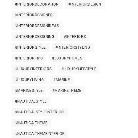
#INTERIORDECORATION
#INTERIORDESIGN
#INTERIORDESIGNER
#INTERIORDESIGNIDEAS
#INTERIORDESIGNING
#INTERIORS
#INTERIORSTYLE
#INTERIORSTYLING
#INTERIORTIPS
#LUXURYHOMES
#LUXURYINTERIORS
#LUXURYLIFESTYLE
#LUXURYLIVING
#MARINE
#MARINESTYLE
#MARINETHEME
#NAUTICALSTYLE
#NAUTICALSTYLEINTERIOR
#NAUTICALTHEME
#NAUTICALTHEMEINTERIOR