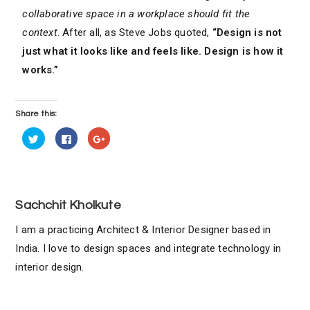
collaborative space in a workplace should fit the
context
. After all, as Steve Jobs quoted,
“Design is not
just what it looks like and feels like. Design is how it
works.”
Share this:
C
C
C
l
l
l
i
i
i
c
c
c
k
k
k
t
t
t
o
o
o
s
s
s
h
h
h
Sachchit Kholkute
a
a
a
r
r
r
e
e
e
I am a practicing Architect & Interior Designer based in
o
o
o
n
n
n
India. I love to design spaces and integrate technology in
T
F
G
w
a
o
interior design.
i
c
o
t
e
g
t
b
l
e
o
e
r
o
+