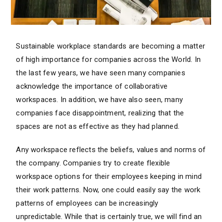
Sustainable workplace standards are becoming a matter
of high importance for companies across the World. In
the last few years, we have seen many companies
acknowledge the importance of collaborative
workspaces. In addition, we have also seen, many
companies face disappointment, realizing that the
spaces are not as effective as they had planned.
Any workspace reflects the beliefs, values and norms of
the company. Companies try to create flexible
workspace options for their employees keeping in mind
their work patterns. Now, one could easily say the work
patterns of employees can be increasingly
unpredictable. While that is certainly true, we will find an