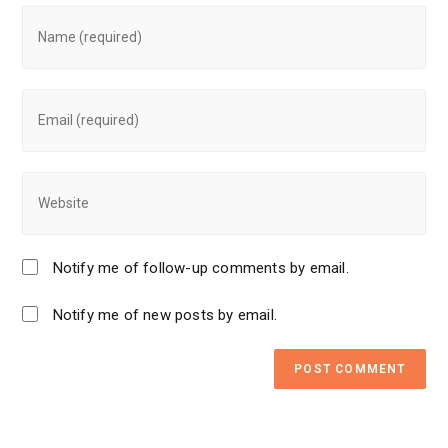
Notify me of follow-up comments by email.
Notify me of new posts by email.