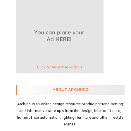
ABOUT ARCHIRIO
Archirio is an online design resource producing trend-setting
and informative write-ups from the design, interior fit-outs,
home/office automation, lighting, furniture and other lifestyle
arenas.