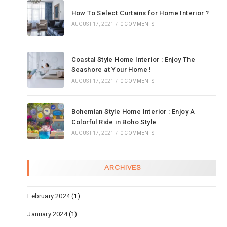
How To Select Curtains for Home Interior ?
AUGUST 17, 2021
/
0 COMMENTS
Coastal Style Home Interior : Enjoy The
Seashore at Your Home !
AUGUST 17, 2021
/
0 COMMENTS
Bohemian Style Home Interior : Enjoy A
Colorful Ride in Boho Style
AUGUST 17, 2021
/
0 COMMENTS
ARCHIVES
February 2024
(1)
January 2024
(1)