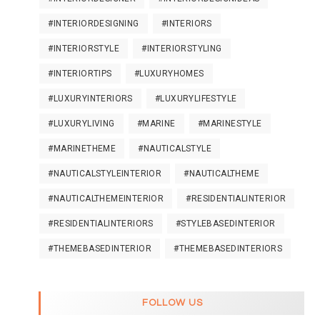
#INTERIORDESIGNING
#INTERIORS
#INTERIORSTYLE
#INTERIORSTYLING
#INTERIORTIPS
#LUXURYHOMES
#LUXURYINTERIORS
#LUXURYLIFESTYLE
#LUXURYLIVING
#MARINE
#MARINESTYLE
#MARINETHEME
#NAUTICALSTYLE
#NAUTICALSTYLEINTERIOR
#NAUTICALTHEME
#NAUTICALTHEMEINTERIOR
#RESIDENTIALINTERIOR
#RESIDENTIALINTERIORS
#STYLEBASEDINTERIOR
#THEMEBASEDINTERIOR
#THEMEBASEDINTERIORS
FOLLOW US