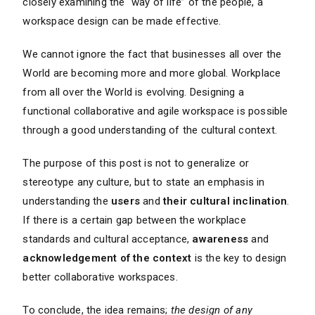
closely examining the “way of life” of the people, a
workspace design can be made effective.
We cannot ignore the fact that businesses all over the
World are becoming more and more global. Workplace
from all over the World is evolving. Designing a
functional collaborative and agile workspace is possible
through a good understanding of the cultural context.
The purpose of this post is not to generalize or
stereotype any culture, but to state an emphasis in
understanding the
users
and
their cultural inclination
.
If there is a certain gap between the workplace
standards and cultural acceptance,
awareness
and
acknowledgement of the context
is the key to design
better collaborative workspaces.
To conclude, the idea remains;
the design of any