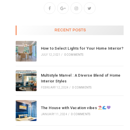
RECENT POSTS
How to Select Lights for Your Home Interior?
JULY 12, 2021
/
0 COMMENTS
Multistyle Marvel : A Diverse Blend of Home
Interior Styles
FEBRUARY 12, 2024
/
0 COMMENTS
The House with Vacation vibes
JANUARY 11, 2024
/
0 COMMENTS