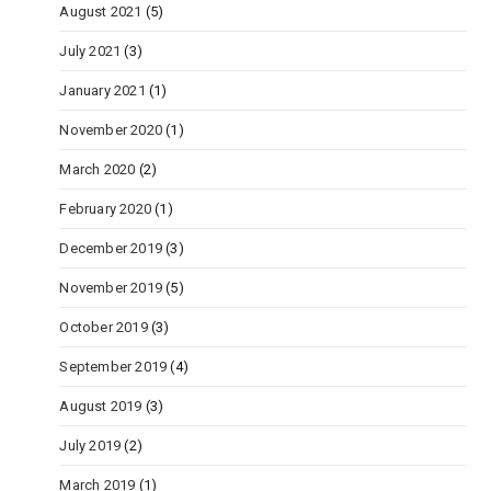
August 2021
(5)
July 2021
(3)
January 2021
(1)
November 2020
(1)
March 2020
(2)
February 2020
(1)
December 2019
(3)
November 2019
(5)
October 2019
(3)
September 2019
(4)
August 2019
(3)
July 2019
(2)
March 2019
(1)