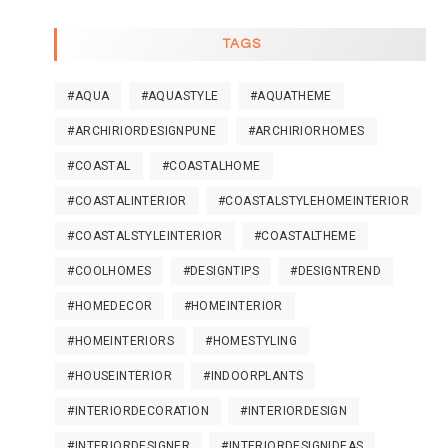
TAGS
#AQUA
#AQUASTYLE
#AQUATHEME
#ARCHIRIORDESIGNPUNE
#ARCHIRIORHOMES
#COASTAL
#COASTALHOME
#COASTALINTERIOR
#COASTALSTYLEHOMEINTERIOR
#COASTALSTYLEINTERIOR
#COASTALTHEME
#COOLHOMES
#DESIGNTIPS
#DESIGNTREND
#HOMEDECOR
#HOMEINTERIOR
#HOMEINTERIORS
#HOMESTYLING
#HOUSEINTERIOR
#INDOORPLANTS
#INTERIORDECORATION
#INTERIORDESIGN
#INTERIORDESIGNER
#INTERIORDESIGNIDEAS