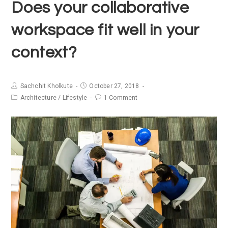
Does your collaborative
workspace fit well in your
context?
Sachchit Kholkute
October 27, 2018
Architecture
/
Lifestyle
1 Comment