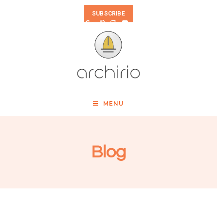
SUBSCRIBE
MENU
Blog