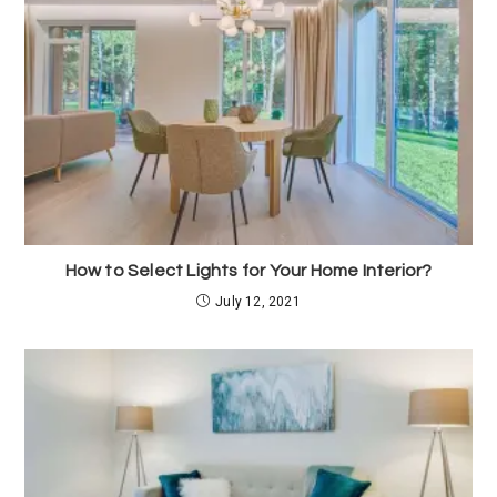
How to Select Lights for Your Home Interior?
July 12, 2021