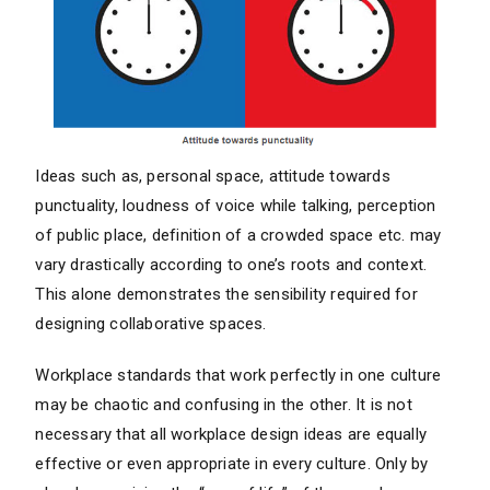
Ideas such as, personal space, attitude towards
punctuality, loudness of voice while talking, perception
of public place, definition of a crowded space etc. may
vary drastically according to one’s roots and context.
This alone demonstrates the sensibility required for
designing collaborative spaces.
Workplace standards that work perfectly in one culture
may be chaotic and confusing in the other. It is not
necessary that all workplace design ideas are equally
effective or even appropriate in every culture. Only by