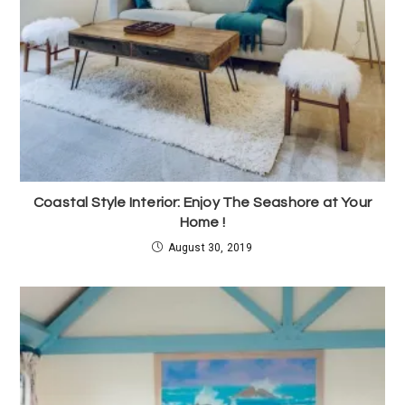
Coastal Style Interior: Enjoy The Seashore at Your
Home !
August 30, 2019