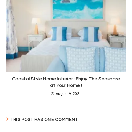
Coastal Style Home Interior : Enjoy The Seashore
at Your Home !
August 9, 2021
THIS POST HAS ONE COMMENT