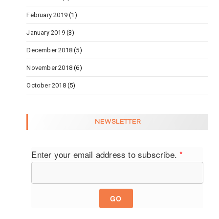
February 2019
(1)
January 2019
(3)
December 2018
(5)
November 2018
(6)
October 2018
(5)
NEWSLETTER
Enter your email address to subscribe.
*
GO