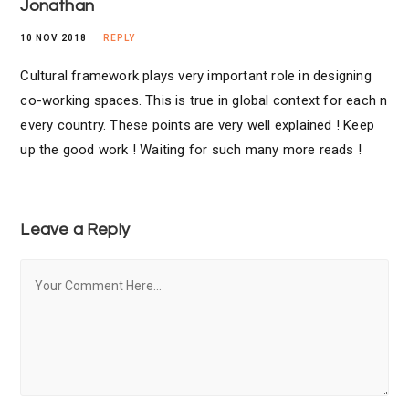
Jonathan
10 NOV 2018
REPLY
Cultural framework plays very important role in designing
co-working spaces. This is true in global context for each n
every country. These points are very well explained ! Keep
up the good work ! Waiting for such many more reads !
Leave a Reply