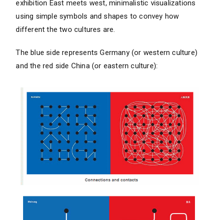
exhibition East meets west, minimalistic visualizations
using simple symbols and shapes to convey how
different the two cultures are.
The blue side represents Germany (or western culture)
and the red side China (or eastern culture):