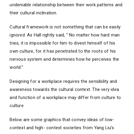
undeniable relationship between their work patterns and
their cultural inclination.
Cultural framework is not something that can be easily
ignored. As Hall rightly said, ” No matter how hard man
tries, it is impossible for him to divest himself of his
own culture, for it has penetrated to the roots of his
nervous system and determines how he perceives the
world.”
Designing for a workplace requires the sensibility and
awareness towards the cultural context. The very idea
and function of a workplace may differ from culture to
culture.
Below are some graphics that convey ideas of low-
context and high- context societies from Yang Liu’s