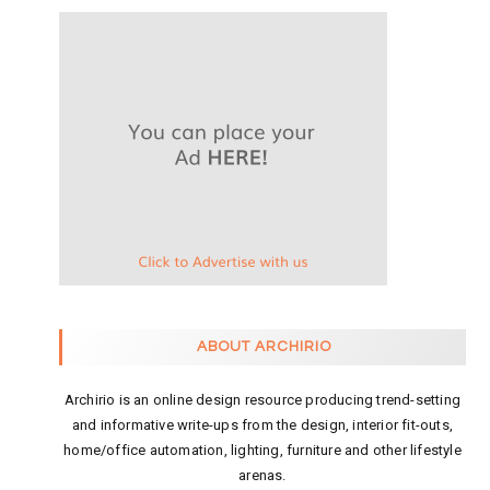
ABOUT ARCHIRIO
Archirio is an online design resource producing trend-setting
and informative write-ups from the design, interior fit-outs,
home/office automation, lighting, furniture and other lifestyle
arenas.