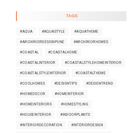
TAGS
#AQUA
#AQUASTYLE
#AQUATHEME
#ARCHIRIORDESIGNPUNE
#ARCHIRIORHOMES
#COASTAL
#COASTALHOME
#COASTALINTERIOR
#COASTALSTYLEHOMEINTERIOR
#COASTALSTYLEINTERIOR
#COASTALTHEME
#COOLHOMES
#DESIGNTIPS
#DESIGNTREND
#HOMEDECOR
#HOMEINTERIOR
#HOMEINTERIORS
#HOMESTYLING
#HOUSEINTERIOR
#INDOORPLANTS
#INTERIORDECORATION
#INTERIORDESIGN