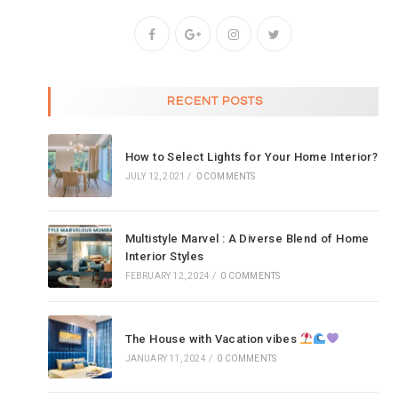
RECENT POSTS
How to Select Lights for Your Home Interior?
JULY 12, 2021
/
0 COMMENTS
Multistyle Marvel : A Diverse Blend of Home
Interior Styles
FEBRUARY 12, 2024
/
0 COMMENTS
The House with Vacation vibes
JANUARY 11, 2024
/
0 COMMENTS