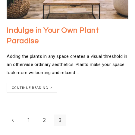
Indulge in Your Own Plant
Paradise
Adding the plants in any space creates a visual threshold in
an otherwise ordinary aesthetics. Plants make your space
look more welcoming and relaxed.…
CONTINUE READING
1
2
3