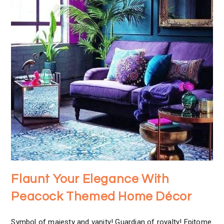
Flaunt Your Elegance With
Peacock Themed Home Décor
Symbol of majesty and vanity! Guardian of royalty! Epitome