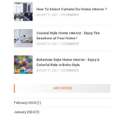
How To Select Curtains for Home Interior ?
AUGUST 17, 2021
/
0 COMMENTS
Coastal Style Home Interior : Enjoy The
Seashore at Your Home !
AUGUST 17, 2021
/
0 COMMENTS
Bohemian Style Home Interior : Enjoy A
Colorful Ride in Boho Style
AUGUST 17, 2021
/
0 COMMENTS
ARCHIVES
February 2024
(1)
January 2024
(1)