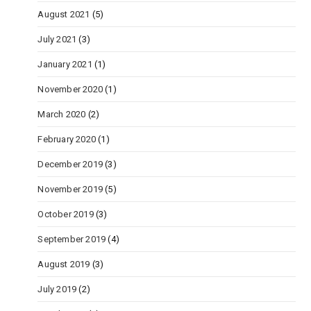
August 2021
(5)
July 2021
(3)
January 2021
(1)
November 2020
(1)
March 2020
(2)
February 2020
(1)
December 2019
(3)
November 2019
(5)
October 2019
(3)
September 2019
(4)
August 2019
(3)
July 2019
(2)