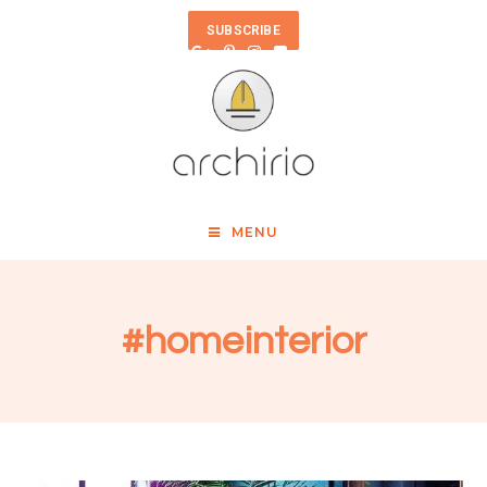
SUBSCRIBE
MENU
#homeinterior