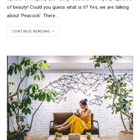
of beauty! Could you guess what is it? Yes, we are talking
about ‘Peacock’. There…
CONTINUE READING