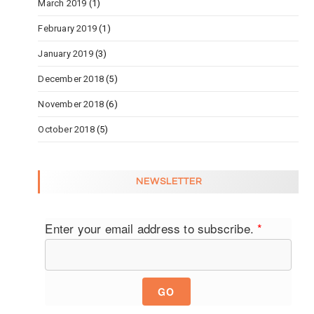
March 2019
(1)
February 2019
(1)
January 2019
(3)
December 2018
(5)
November 2018
(6)
October 2018
(5)
NEWSLETTER
Enter your email address to subscribe.
*
GO