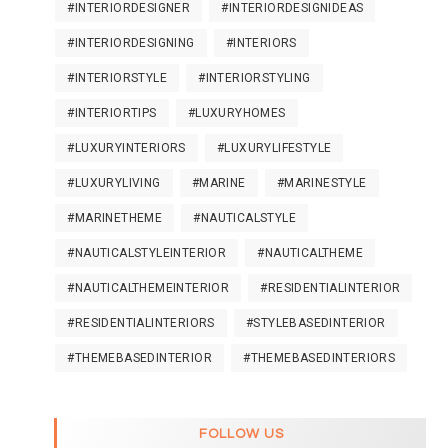
#INTERIORDESIGNER
#INTERIORDESIGNIDEAS
#INTERIORDESIGNING
#INTERIORS
#INTERIORSTYLE
#INTERIORSTYLING
#INTERIORTIPS
#LUXURYHOMES
#LUXURYINTERIORS
#LUXURYLIFESTYLE
#LUXURYLIVING
#MARINE
#MARINESTYLE
#MARINETHEME
#NAUTICALSTYLE
#NAUTICALSTYLEINTERIOR
#NAUTICALTHEME
#NAUTICALTHEMEINTERIOR
#RESIDENTIALINTERIOR
#RESIDENTIALINTERIORS
#STYLEBASEDINTERIOR
#THEMEBASEDINTERIOR
#THEMEBASEDINTERIORS
FOLLOW US